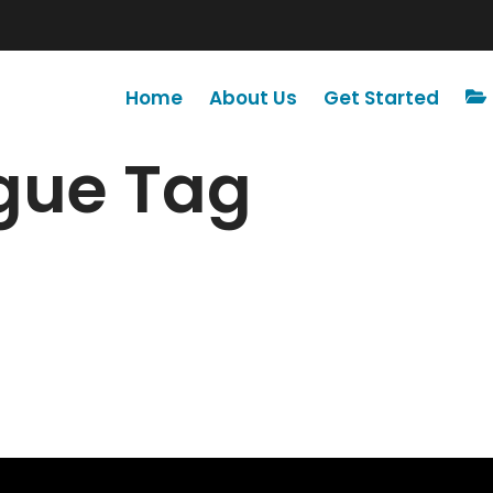
Home
About Us
Get Started
ogue Tag