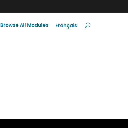
Browse All Modules
Français