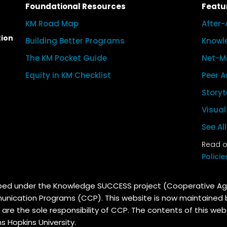
Foundational Resources
Featu
KM Road Map
After-
tion
Building Better Programs
Knowl
The KM Pocket Guide
Net-M
Equity in KM Checklist
Peer A
Storyt
Visua
See Al
Read ou
Policie
oped under the Knowledge SUCCESS project (Cooperative 
unication Programs (CCP). This website is now maintained
 are the sole responsibility of CCP. The contents of this web
 Hopkins University.