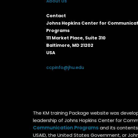
About Us
Contact
Johns Hopkins Center for Communica
Programs
111 Market Place, Suite 310
Baltimore, MD 21202
USA
ccpinfo@jhu.edu
The KM training Package website was devel
leadership of Johns Hopkins Center for Comm
Communication Programs
and its contents
USAID, the United States Government, or Johns