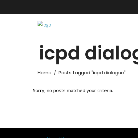
icpd dial
Home
/
Posts tagged "icpd dialogue"
Sorry, no posts matched your criteria.