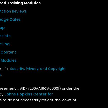
red Training Modules
Action Reviews
edge Cafes
ap
ssists
elling
l Content
l Modules
r full
Security, Privacy, and Copyright
s
.
Agreement #AID-7200AA19CA00001) under the
 by
Johns Hopkins Center for
site do not necessarily reflect the views of