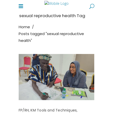
sexual reproductive health Tag
Home
/
Posts tagged "sexual reproductive
health"
FP/RH
,
KM Tools and Techniques
,