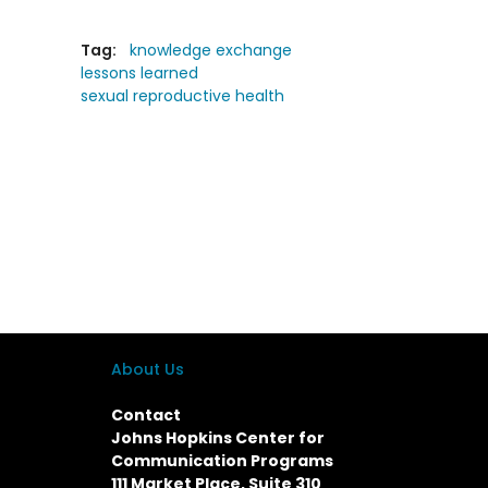
Tag:
knowledge exchange
lessons learned
sexual reproductive health
About Us
Contact
Johns Hopkins Center for
Communication Programs
111 Market Place, Suite 310