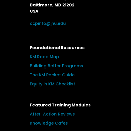
Baltimore, MD 21202
USA
ccpinfo@jhu.edu
Foundational Resources
KM Road Map
Building Better Programs
The KM Pocket Guide
Equity in KM Checklist
Featured Training Modules
After-Action Reviews
Knowledge Cafes