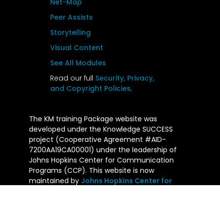
Net-Map
Peer Assists
Storytelling
Visual Content
See All Modules
Read our full
Security, Privacy,
and Copyright Policies
.
The KM training Package website was
developed under the Knowledge SUCCESS
project (Cooperative Agreement #AID-
7200AA19CA00001) under the leadership of
Johns Hopkins Center for Communication
Programs (CCP). This website is now
maintained by
Johns Hopkins Center for
Communication Programs
and its contents
are the sole responsibility of CCP. The
contents of this website do not necessarily