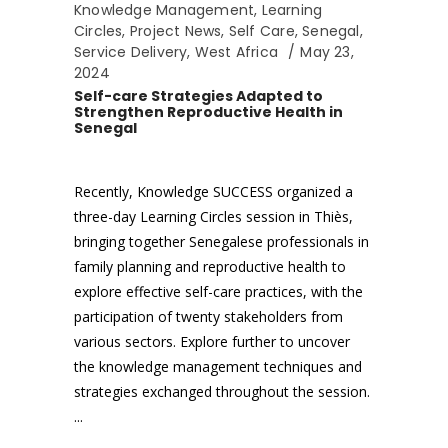
Knowledge Management
,
Learning
Circles
,
Project News
,
Self Care
,
Senegal
,
Service Delivery
,
West Africa
May 23,
2024
Self-care Strategies Adapted to
Strengthen Reproductive Health in
Senegal
Recently, Knowledge SUCCESS organized a
three-day Learning Circles session in Thiès,
bringing together Senegalese professionals in
family planning and reproductive health to
explore effective self-care practices, with the
participation of twenty stakeholders from
various sectors. Explore further to uncover
the knowledge management techniques and
strategies exchanged throughout the session.