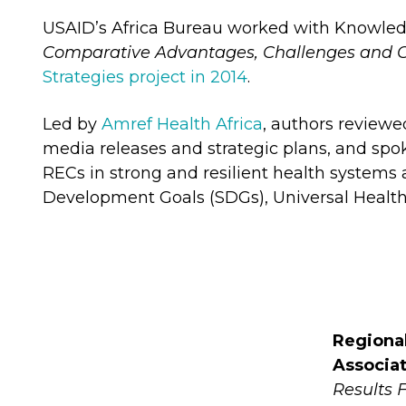
USAID’s Africa Bureau worked with Knowle
Comparative Advantages, Challenges and O
Strategies project in 2014
.
Led by
Amref Health Africa
, authors reviewe
media releases and strategic plans, and spok
RECs in strong and resilient health systems 
Development Goals (SDGs), Universal Health
Regiona
Associa
Results 