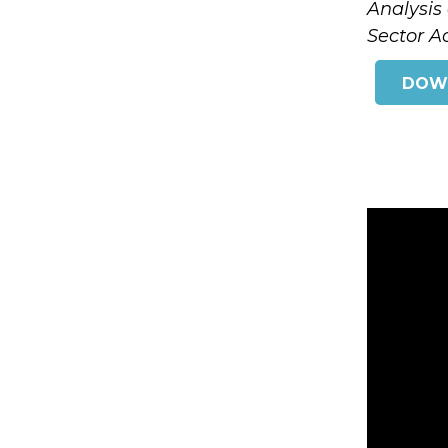
Analysis
Sector Ac
DOW