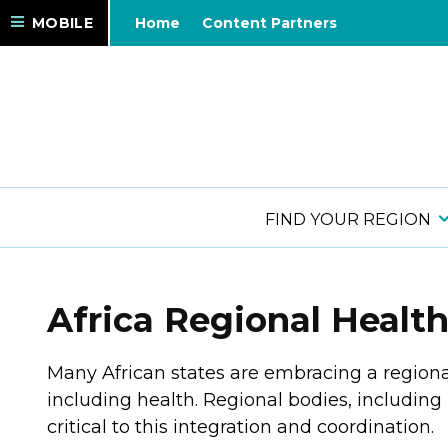
MOBILE
Home
Content Partners
FIND YOUR REGION
Africa Regional Healt
Many African states are embracing a region
including health. Regional bodies, includin
critical to this integration and coordination.