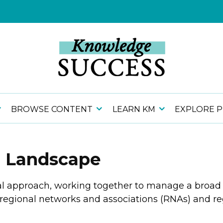
BROWSE CONTENT
LEARN KM
EXPLORE 
h Landscape
al approach, working together to manage a broad 
g regional networks and associations (RNAs) and 