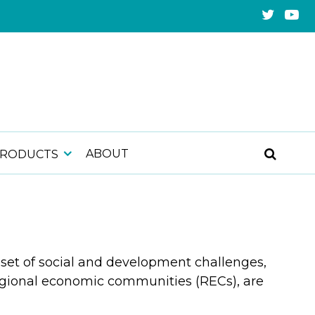
ABOUT
PRODUCTS
set of social and development challenges,
regional economic communities (RECs), are