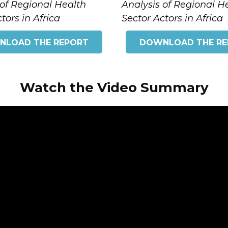
 of Regional Health
Analysis of Regional H
tors in Africa
Sector Actors in Africa
NLOAD THE REPORT
DOWNLOAD THE RE
Watch the Video Summary