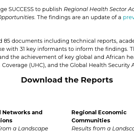
dge SUCCESS to publish
Regional Health Sector Ac
pportunities
. The findings are an update of a
pre
d 85 documents including technical reports, academ
e with 31 key informants to inform the findings. T
and the achievement of key global and African heal
 Coverage (UHC), and the Global Health Security 
Download the Reports
l Networks and
Regional Economic
tions
Communities
From a Landscape
Results from a Landsc