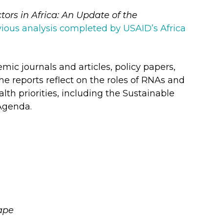
tors in Africa: An Update of the
vious analysis completed by USAID’s Africa
ic journals and articles, policy papers,
he reports reflect on the roles of RNAs and
th priorities, including the Sustainable
Agenda.
ape