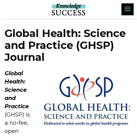
Global Health: Science
and Practice (GHSP)
Journal
Global
Health:
Science
and
Practice
(GHSP) is
a no-fee,
open