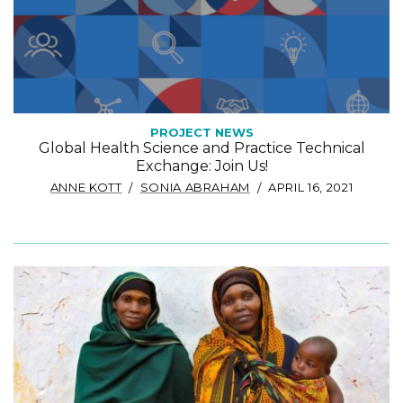
PROJECT NEWS
Global Health Science and Practice Technical
Exchange: Join Us!
ANNE KOTT
SONIA ABRAHAM
APRIL 16, 2021