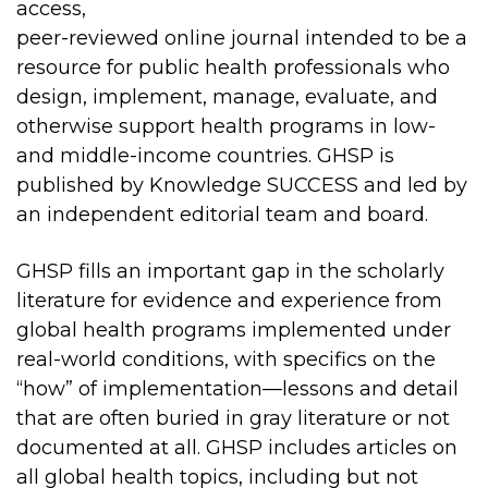
access,
peer-reviewed online journal intended to be a
resource for public health professionals who
design, implement, manage, evaluate, and
otherwise support health programs in low-
and middle-income countries. GHSP is
published by Knowledge SUCCESS and led by
an independent editorial team and board.
GHSP fills an important gap in the scholarly
literature for evidence and experience from
global health programs implemented under
real-world conditions, with specifics on the
“how” of implementation—lessons and detail
that are often buried in gray literature or not
documented at all.
GHSP includes articles on
all global health topics, including but not