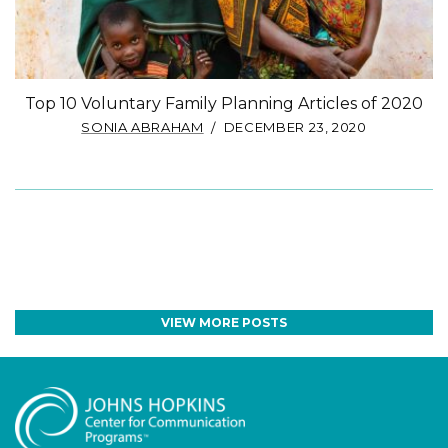
Top 10 Voluntary Family Planning Articles of 2020
SONIA ABRAHAM
DECEMBER 23, 2020
VIEW MORE POSTS