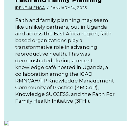
IRENE ALENGA
JANUARY 14, 2025
Faith and family planning may seem
like unlikely partners, but in Uganda
and across the East Africa region, faith-
based organizations play a
transformative role in advancing
reproductive health. This was
demonstrated during a recent
knowledge café hosted in Uganda, a
collaboration among the IGAD
RMNCAH/FP Knowledge Management
Community of Practice (KM CoP),
Knowledge SUCCESS, and the Faith For
Family Health Initiative (3FHi).