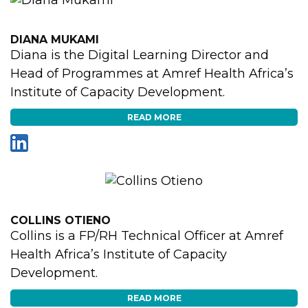
DIANA MUKAMI
Diana is the Digital Learning Director and
Head of Programmes at Amref Health Africa’s
Institute of Capacity Development.
READ MORE
COLLINS OTIENO
Collins is a FP/RH Technical Officer at Amref
Health Africa’s Institute of Capacity
Development.
READ MORE