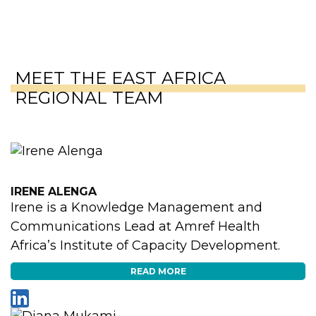
MEET THE EAST AFRICA
REGIONAL TEAM
IRENE ALENGA
Irene is a Knowledge Management and
Communications Lead at Amref Health
Africa’s Institute of Capacity Development.
READ MORE