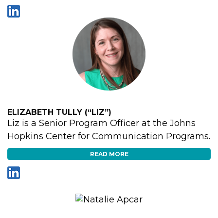
ELIZABETH TULLY (“LIZ”)
Liz is a Senior Program Officer at the Johns
Hopkins Center for Communication Programs.
READ MORE