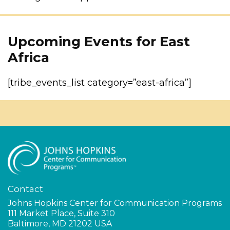
Upcoming Events for East
Africa
[tribe_events_list category=”east-africa”]
Contact
Johns Hopkins Center for Communication Programs
111 Market Place, Suite 310
Baltimore, MD 21202 USA