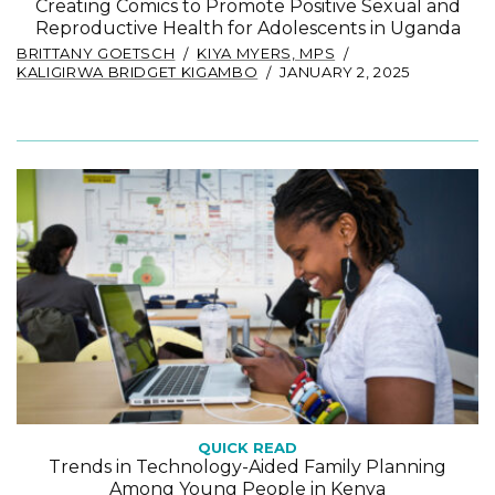
Creating Comics to Promote Positive Sexual and
Reproductive Health for Adolescents in Uganda
BRITTANY GOETSCH
KIYA MYERS, MPS
KALIGIRWA BRIDGET KIGAMBO
JANUARY 2, 2025
QUICK READ
Trends in Technology-Aided Family Planning
Among Young People in Kenya