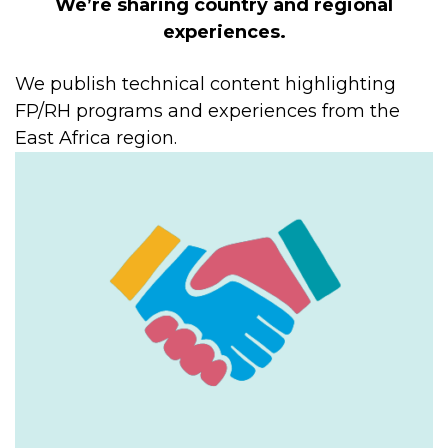
We’re sharing country and regional
experiences.
We publish technical content highlighting
FP/RH programs and experiences from the
East Africa region.