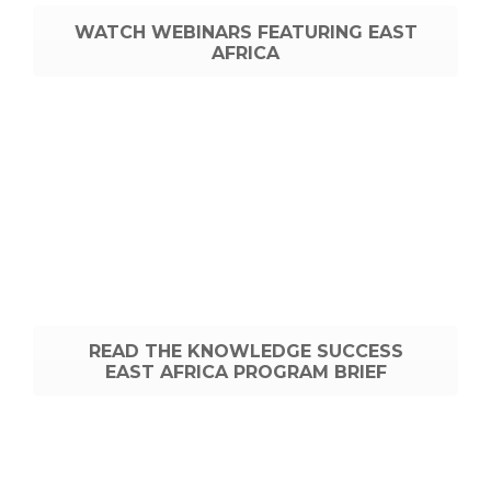
WATCH WEBINARS FEATURING EAST
AFRICA
READ THE KNOWLEDGE SUCCESS
EAST AFRICA PROGRAM BRIEF