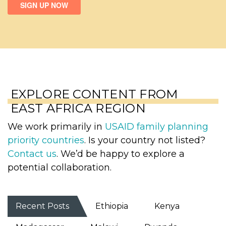
EXPLORE CONTENT FROM
EAST AFRICA REGION
We work primarily in
USAID family planning
priority countries
. Is your country not listed?
Contact us
. We’d be happy to explore a
potential collaboration.
Recent Posts
Ethiopia
Kenya