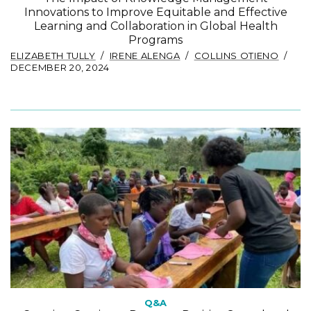
Innovations to Improve Equitable and Effective
Learning and Collaboration in Global Health
Programs
ELIZABETH TULLY
IRENE ALENGA
COLLINS OTIENO
DECEMBER 20, 2024
Q&A