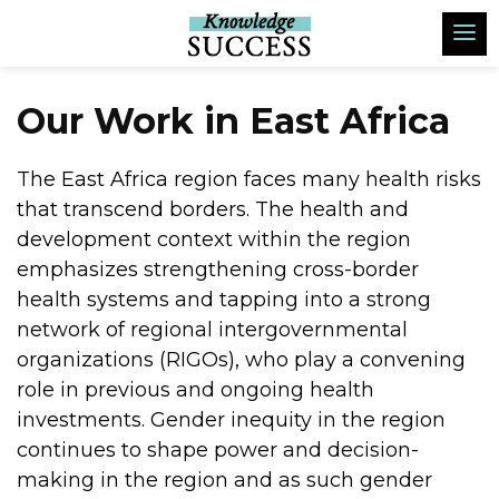
Our Work in East Africa
The East Africa region faces many health risks
that transcend borders. The health and
development context within the region
emphasizes strengthening cross-border
health systems and tapping into a strong
network of regional intergovernmental
organizations (RIGOs), who play a convening
role in previous and ongoing health
investments. Gender inequity in the region
continues to shape power and decision-
making in the region and as such gender