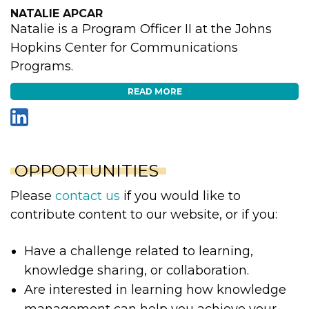
NATALIE APCAR
Natalie is a Program Officer II at the Johns
Hopkins Center for Communications
Programs.
READ MORE
OPPORTUNITIES
Please
contact us
if you would like to
contribute content to our website, or if you:
Have a challenge related to learning,
knowledge sharing, or collaboration.
Are interested in learning how knowledge
management can help you achieve your