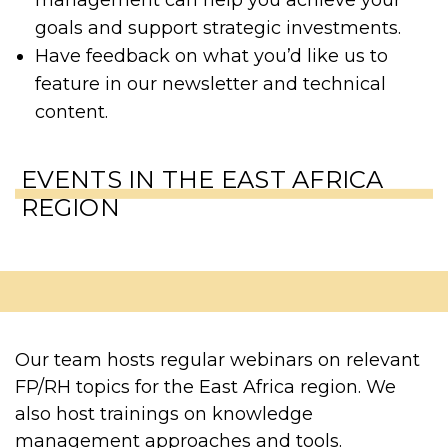
goals and support strategic investments.
Have feedback on what you’d like us to
feature in our newsletter and technical
content.
EVENTS IN THE EAST AFRICA
REGION
Our team hosts regular webinars on relevant
FP/RH topics for the East Africa region. We
also host trainings on knowledge
management approaches and tools.