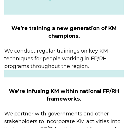
We’re training a new generation of KM
champions.
We conduct regular trainings on key KM
techniques for people working in FP/RH
programs throughout the region.
We’re infusing KM within national FP/RH
frameworks.
We partner with governments and other
stakeholders to incorporate KM activities into