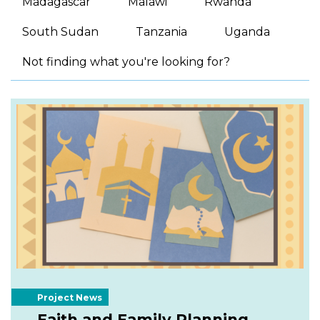
Madagascar
Malawi
Rwanda
South Sudan
Tanzania
Uganda
Not finding what you're looking for?
Project News
Faith and Family Planning