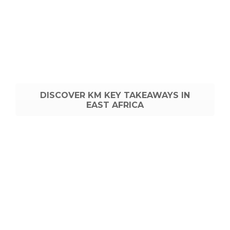
DISCOVER KM KEY TAKEAWAYS IN
EAST AFRICA