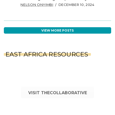
NELSON ONYIMBI
DECEMBER 10, 2024
VIEW MORE POSTS
EAST AFRICA RESOURCES
VISIT THECOLLABORATIVE