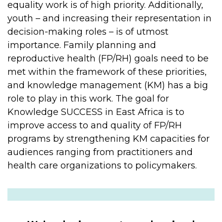
equality work is of high priority. Additionally,
youth – and increasing their representation in
decision-making roles – is of utmost
importance. Family planning and
reproductive health (FP/RH) goals need to be
met within the framework of these priorities,
and knowledge management (KM) has a big
role to play in this work. The goal for
Knowledge SUCCESS in East Africa is to
improve access to and quality of FP/RH
programs by strengthening KM capacities for
audiences ranging from practitioners and
health care organizations to policymakers.