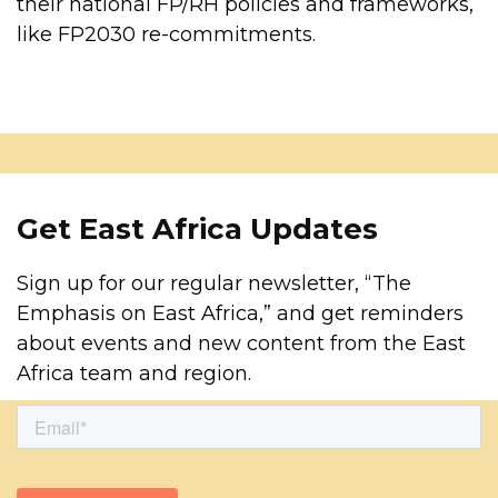
their national FP/RH policies and frameworks,
like FP2030 re-commitments.
Get East Africa Updates
Sign up for our regular newsletter, “The
Emphasis on East Africa,” and get reminders
about events and new content from the East
Africa team and region.