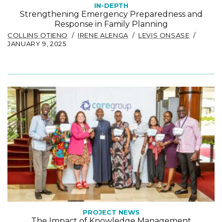
IN-DEPTH
Strengthening Emergency Preparedness and
Response in Family Planning
COLLINS OTIENO
IRENE ALENGA
LEVIS ONSASE
JANUARY 9, 2025
PROJECT NEWS
The Impact of Knowledge Management