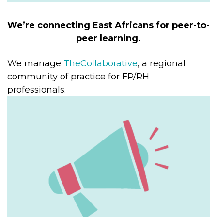
We’re connecting East Africans for peer-to-
peer learning.
We manage
TheCollaborative
, a regional
community of practice for FP/RH
professionals.