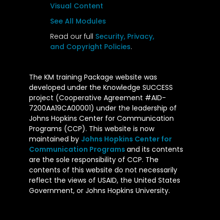
Visual Content
See All Modules
Read our full
Security, Privacy,
and Copyright Policies
.
The KM training Package website was
developed under the Knowledge SUCCESS
project (Cooperative Agreement #AID-
7200AA19CA00001) under the leadership of
Johns Hopkins Center for Communication
Programs (CCP). This website is now
maintained by
Johns Hopkins Center for
Communication Programs
and its contents
are the sole responsibility of CCP. The
contents of this website do not necessarily
reflect the views of USAID, the United States
Government, or Johns Hopkins University.