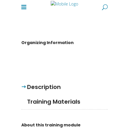
Organizing Information
Description
Training Materials
About this training module