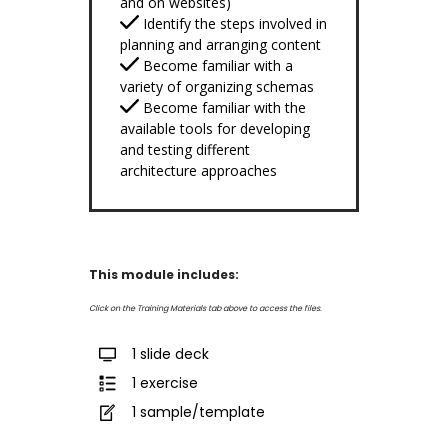
and on websites)
Identify the steps involved in
planning and arranging content
Become familiar with a
variety of organizing schemas
Become familiar with the
available tools for developing
and testing different
architecture approaches
This module includes:
Click on the Training Materials tab above to access the files.
1 slide deck
1 exercise
1 sample/template