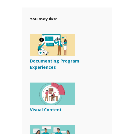
You may like:
Documenting Program
Experiences
Visual Content