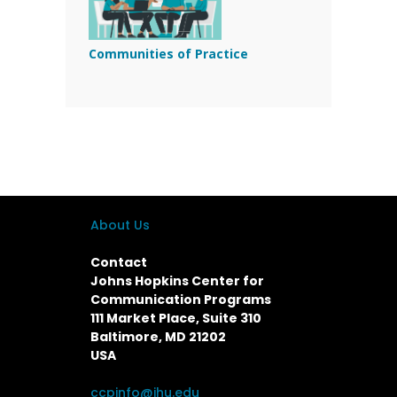
Communities of Practice
About Us
Contact
Johns Hopkins Center for
Communication Programs
111 Market Place, Suite 310
Baltimore, MD 21202
USA
ccpinfo@jhu.edu