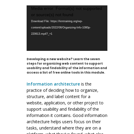
Video
Media error: Format(s) not supported
Player
or source(s) not found
Download File: https://kmtraining.org/wp-
content/uploads/2022/06/Organizing-Info-1080p-
220613.mp4?_=1
Developing a new website? Learn the seven
steps for organizing web content to support
usability and findability of the information and
access a list of free online tools in this module.
Information architecture
is the
practice of deciding how to organize,
structure, and label content for a
website, application, or other project to
support usability and findability of the
information it contains. Good information
architecture helps users focus on their
tasks, understand where they are on a