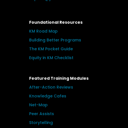
Foundational Resources
KM Road Map
Building Better Programs
The KM Pocket Guide
Equity in KM Checklist
Featured Training Modules
After-Action Reviews
Knowledge Cafes
Net-Map
Peer Assists
Storytelling