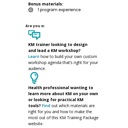
Bonus materials:
1 program experience
Are you a:
KM trainer
looking to design
and
lead a KM workshop
?
Learn
how to
build your own custom
workshop agenda
that’s right for your
audience.
Health professional wanting to
learn more about KM on your own
or looking for practical KM
tools?
Find
out which materials are
right for you and
how to make the
most
out of this
KM
Training Package
websit
e
.