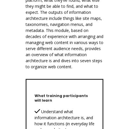
platform, what they’ve found, what else
they might be able to find, and what to
expect. The outputs of information
architecture include things like site maps,
taxonomies, navigation menus, and
metadata. This module, based on
decades of experience with arranging and
managing web content in various ways to
serve different audience needs, provides
an overview of what information
architecture is and dives into seven steps
to organize web content.
What training participants
will learn
Understand what
information architecture is, and
how it functions (in everyday life