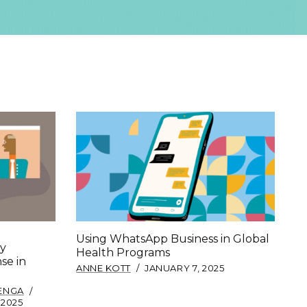
Using WhatsApp Business in Global
y
Health Programs
se in
ANNE KOTT
JANUARY 7, 2025
LENGA
 2025