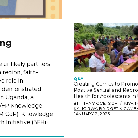
ing
 unlikely partners,
region, faith-
Q&A
e role in
Creating Comics to Promo
s demonstrated
Positive Sexual and Repr
Health for Adolescents i
in Uganda, a
BRITTANY GOETSCH
KIYA 
H/FP Knowledge
KALIGIRWA BRIDGET KIGAM
M CoP), Knowledge
JANUARY 2, 2025
Initiative (3FHi).