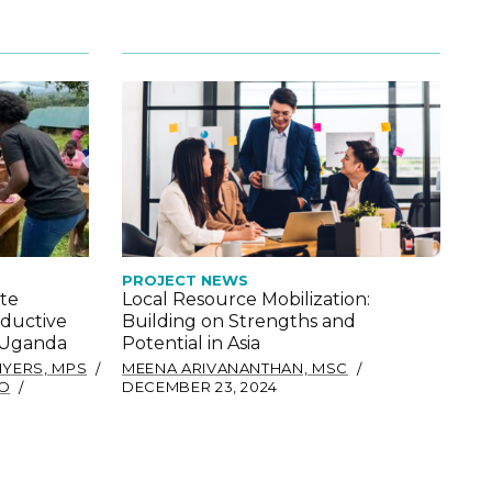
P
PROJECT NEWS
te
Local Resource Mobilization:
oductive
Building on Strengths and
E
n Uganda
Potential in Asia
D
MYERS, MPS
MEENA ARIVANANTHAN, MSC
BO
DECEMBER 23, 2024