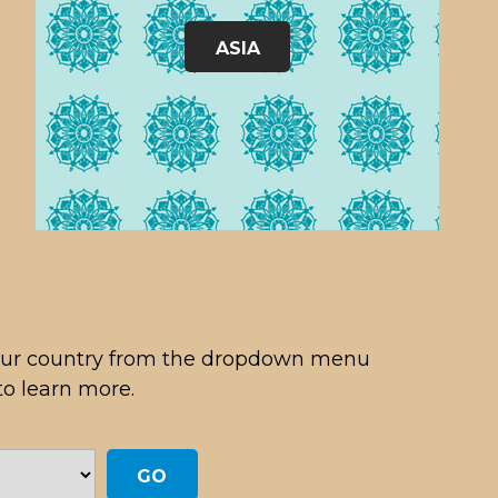
ASIA
 your country from the dropdown menu
to learn more.
GO