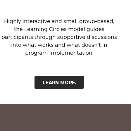
Highly interactive and small group-based,
the Learning Circles model guides
participants through supportive discussions
into what works and what doesn’t in
program implementation.
LEARN MORE.