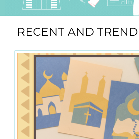
RECENT AND TREND