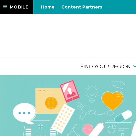
MOBILE
Home
Content Partners
FIND YOUR REGION