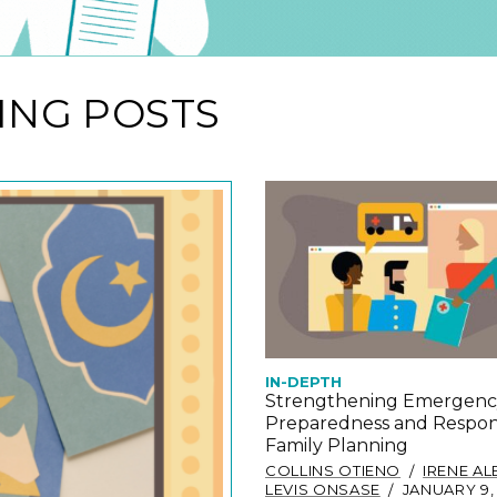
ING POSTS
IN-DEPTH
Strengthening Emergenc
Preparedness and Respon
Family Planning
COLLINS OTIENO
IRENE A
LEVIS ONSASE
JANUARY 9,