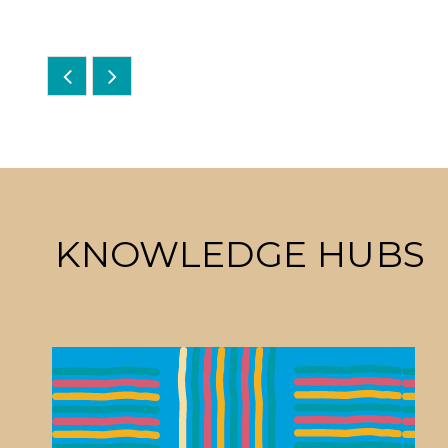
KNOWLEDGE HUBS