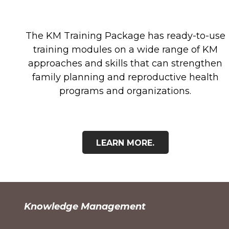
The KM Training Package has ready-to-use
training modules on a wide range of KM
approaches and skills that can strengthen
family planning and reproductive health
programs and organizations.
LEARN MORE.
Knowledge Management