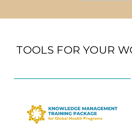
TOOLS FOR YOUR W