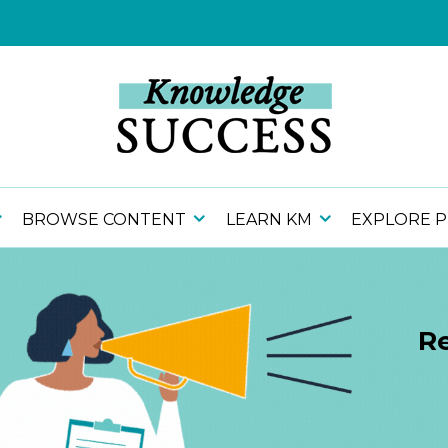
BROWSE CONTENT
LEARN KM
EXPLORE 
Re