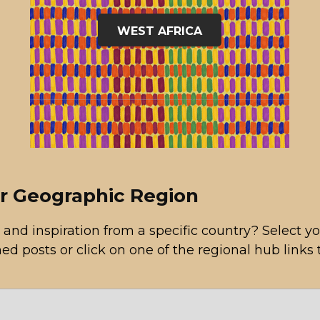
WEST AFRICA
or Geographic Region
 and inspiration from a specific country? Select
hed posts or click on one of the regional hub links 