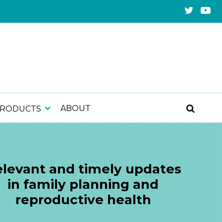
ABOUT
PRODUCTS
levant and timely updates
in family planning and
reproductive health