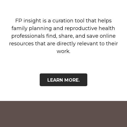
FP insight is a curation tool that helps
family planning and reproductive health
professionals find, share, and save online
resources that are directly relevant to their
work.
LEARN MORE.