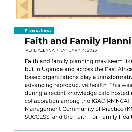
Project News
Faith and Family Plann
IRENE ALENGA
JANUARY 14, 2025
Faith and family planning may seem like
but in Uganda and across the East Africa 
based organizations play a transformativ
advancing reproductive health. This wa
during a recent knowledge café hosted 
collaboration among the IGAD RMNCA
Management Community of Practice (K
SUCCESS, and the Faith For Family Health 