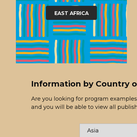
EAST AFRICA
Information by Country 
Are you looking for program examples
and you will be able to view all publis