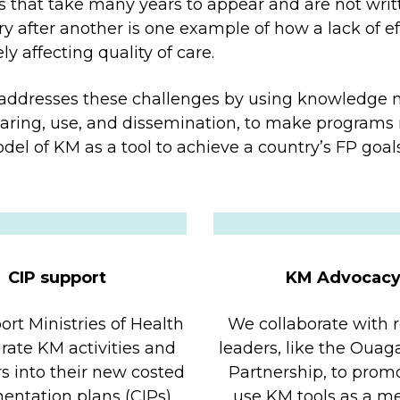
s that take many years to appear and are not writ
try after another is one example of how a lack of e
 affecting quality of care.
ddresses these challenges by using knowledge 
ring, use, and dissemination, to make programs 
del of KM as a tool to achieve a country’s FP goals
CIP support
KM Advocac
rt Ministries of Health
We collaborate with 
grate KM activities and
leaders, like the Oua
rs into their new costed
Partnership, to prom
ntation plans (CIPs).
use KM tools as a m