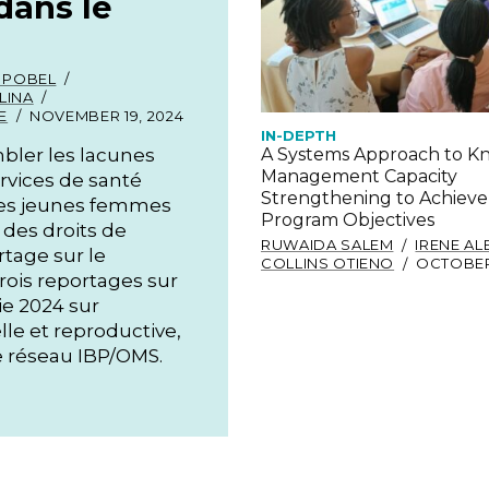
dans le
 POBEL
LINA
E
NOVEMBER 19, 2024
IN-DEPTH
bler les lacunes
A Systems Approach to 
Management Capacity
services de santé
Strengthening to Achieve
 les jeunes femmes
Program Objectives
 des droits de
RUWAIDA SALEM
IRENE A
tage sur le
COLLINS OTIENO
OCTOBER 
rois reportages sur
ie 2024 sur
lle et reproductive,
 réseau IBP/OMS.