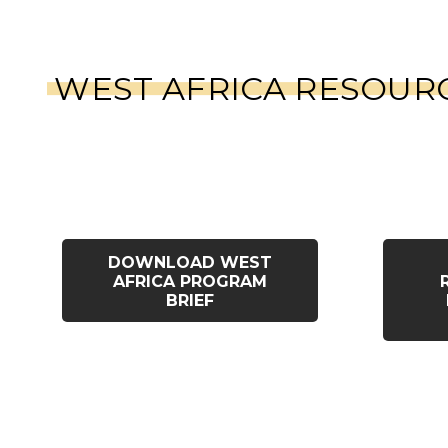
WEST AFRICA RESOUR
DOWNLOAD WEST
AFRICA PROGRAM
BRIEF