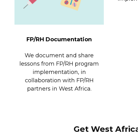
FP/RH Documentation
We document and share
lessons from FP/RH program
implementation, in
collaboration with FP/RH
partners in West Africa.
Get West Afric