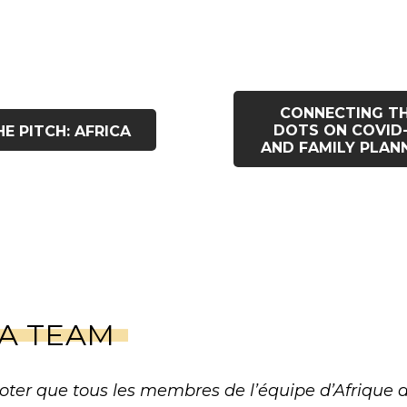
CONNECTING T
DOTS ON COVID-
HE PITCH: AFRICA
AND FAMILY PLAN
CA TEAM
oter que tous les membres de l’équipe d’Afrique de