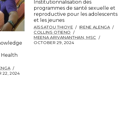
Institutionnalisation des
programmes de santé sexuelle et
reproductive pour les adolescents
et les jeunes
AÏSSATOU THIOYE
IRENE ALENGA
COLLINS OTIENO
MEENA ARIVANANTHAN, MSC
OCTOBER 29, 2024
Knowledge
 Health
LENGA
22, 2024