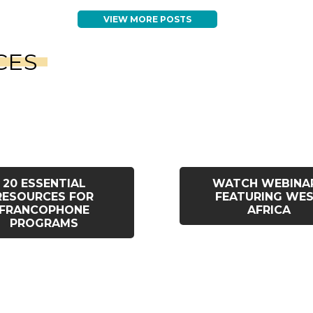
VIEW MORE POSTS
CES
20 ESSENTIAL
WATCH WEBINA
RESOURCES FOR
FEATURING WE
FRANCOPHONE
AFRICA
PROGRAMS