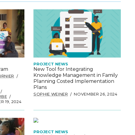
PROJECT NEWS
gram
New Tool for Integrating
Knowledge Management in Family
URNIER
Planning Costed Implementation
Plans
SOPHIE WEINER
NOVEMBER 26, 2024
UBE
 19, 2024
PROJECT NEWS