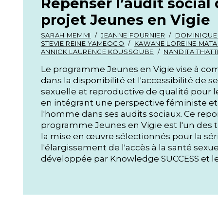
Repenser l’audit social 
projet Jeunes en Vigie
SARAH MEMMI
JEANNE FOURNIER
DOMINIQUE
STEVIE REINE YAMEOGO
KAWANE LOREINE MATA
ANNICK LAURENCE KOUSSOUBE
NANDITA THATT
Le programme Jeunes en Vigie vise à com
dans la disponibilité et l'accessibilité de 
sexuelle et reproductive de qualité pour
en intégrant une perspective féministe et
l'homme dans ses audits sociaux. Ce repor
programme Jeunes en Vigie est l'un des t
la mise en œuvre sélectionnés pour la sér
l'élargissement de l'accès à la santé sexue
développée par Knowledge SUCCESS et le