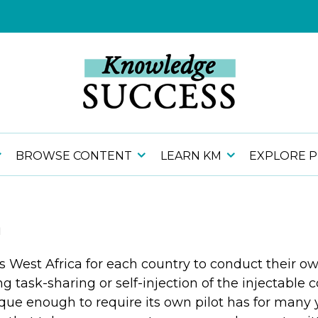
BROWSE CONTENT
LEARN KM
EXPLORE 
a
s West Africa for each country to conduct their o
 task-sharing or self-injection of the injectable
que enough to require its own pilot has for many 