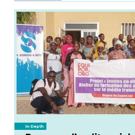
In-Depth