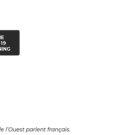
HE
19
NING
 l’Ouest parlent français.