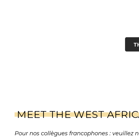
T
MEET THE WEST AFRI
Pour nos collègues francophones : veuillez n