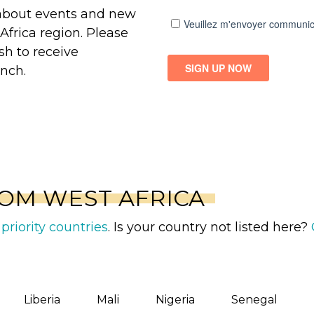
 about events and new
Africa region. Please
sh to receive
nch.
OM WEST AFRICA
priority countries
. Is your country not listed here?
Liberia
Mali
Nigeria
Senegal