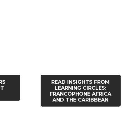
RS
READ INSIGHTS FROM
ST
LEARNING CIRCLES:
FRANCOPHONE AFRICA
AND THE CARIBBEAN