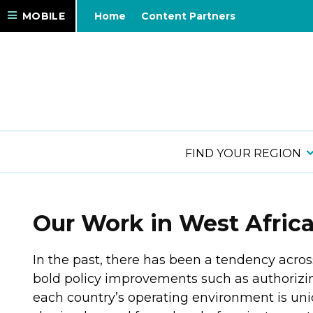
MOBILE
Home
Content Partners
FIND YOUR REGION
Our Work in West Afric
In the past, there has been a tendency acros
bold policy improvements such as authorizing
each country’s operating environment is uni