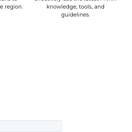
e region.
knowledge, tools, and
guidelines.