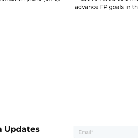
advance FP goals in th
a Updates