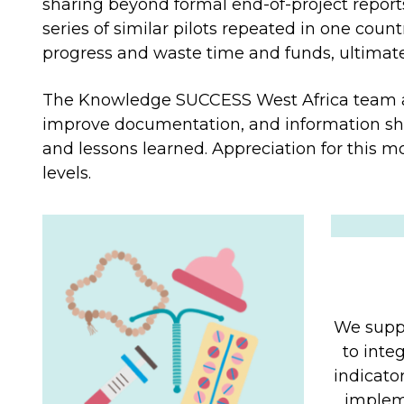
sharing beyond formal end-of-project report
series of similar pilots repeated in one coun
progress and waste time and funds, ultimately
The Knowledge SUCCESS West Africa team a
improve documentation, and information sha
and lessons learned. Appreciation for this mo
levels.
We suppo
to inte
indicato
impleme