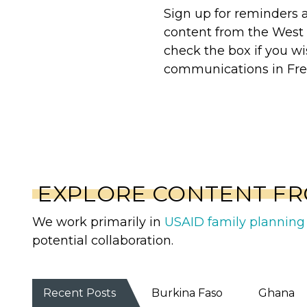
Sign up for reminders
content from the West 
check the box if you wi
communications in Fre
EXPLORE CONTENT FR
We work primarily in
USAID family planning 
potential collaboration.
Recent Posts
Burkina Faso
Ghana