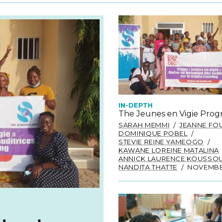
IN-DEPTH
The Jeunes en Vigie Pro
SARAH MEMMI
JEANNE FO
DOMINIQUE POBEL
STEVIE REINE YAMEOGO
KAWANE LOREINE MATALINA
ANNICK LAURENCE KOUSSO
NANDITA THATTE
NOVEMBER