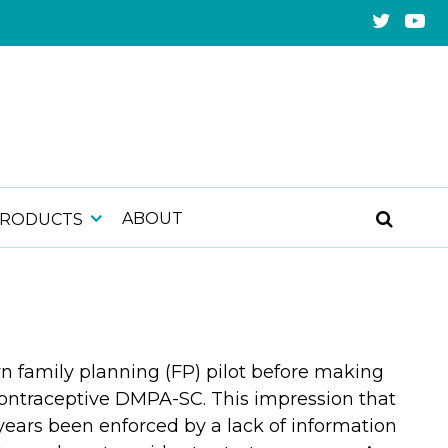
ABOUT
PRODUCTS
wn family planning (FP) pilot before making
 contraceptive DMPA-SC. This impression that
years been enforced by a lack of information