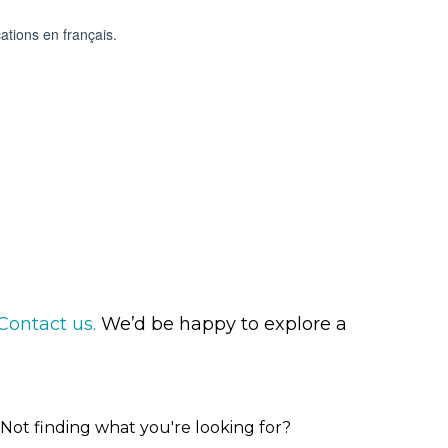
Contact us.
We’d be happy to explore a
Not finding what you're looking for?