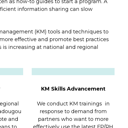
ten as how-to guides to start a program. A
fficient information sharing can slow
management (KM) tools and techniques to
more effective and promote best practices
 is increasing at national and regional
y
KM Skills Advancement
regional
We conduct KM trainings in
gadougou
response to demand from
ote and
partners who want to more
eans to
effectively use the latest FP/RH