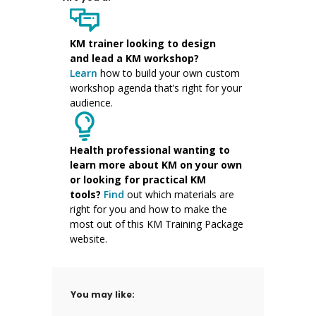
KM trainer
looking to design
and
lead a KM workshop
?
Learn
how to
build your own custom
workshop agenda
that’s right for your
audience.
Health professional wanting to
learn more about KM on your own
or looking for practical KM
tools?
Find
out which materials are
right for you and
how to make the
most
out of this
KM
Training Package
websit
e
.
You may like: