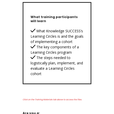
What training participants
will learn
What Knowledge SUCCESS’s
Learning Circles is and the goals
of implementing a cohort
The key components of a
Learning Circles program
The steps needed to
logistically plan, implement, and
evaluate a Learning Circles
cohort
Click on the Training Materials tab above to access the files.
Are you a: