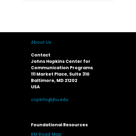
About Us
Contact
Johns Hopkins Center for
Communication Programs
111 Market Place, Suite 310
Baltimore, MD 21202
USA
ccpinfo@jhu.edu
Foundational Resources
KM Road Map