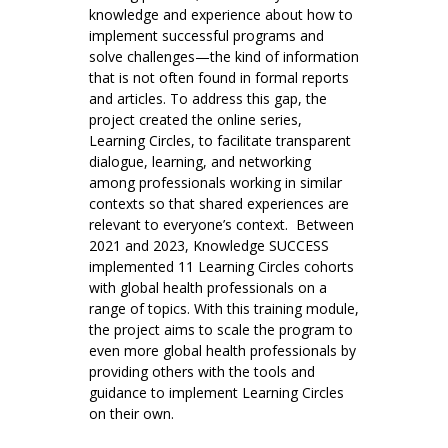
knowledge and experience about how to
implement successful programs and
solve challenges—the kind of information
that is not often found in formal reports
and articles. To address this gap, the
project created the online series,
Learning Circles, to facilitate transparent
dialogue, learning, and networking
among professionals working in similar
contexts so that shared experiences are
relevant to everyone’s context. Between
2021 and 2023, Knowledge SUCCESS
implemented 11 Learning Circles cohorts
with global health professionals on a
range of topics. With this training module,
the project aims to scale the program to
even more global health professionals by
providing others with the tools and
guidance to implement Learning Circles
on their own.