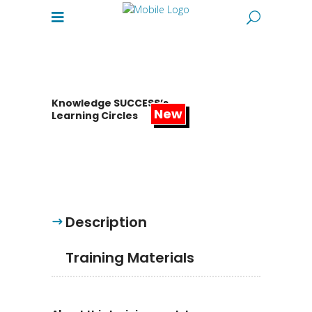
Knowledge SUCCESS’s
Learning Circles
Description
Training Materials