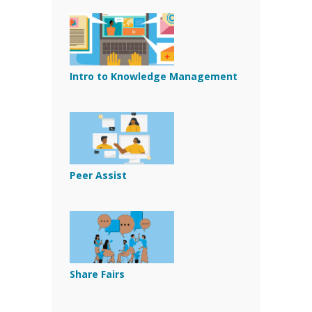
Intro to Knowledge Management
Peer Assist
Share Fairs