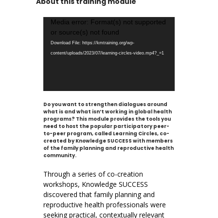
About this training module
Video
Media error: Format(s) not supported
Player
or source(s) not found
Download File: https://kmtraining.org/wp-
content/uploads/2023/07/learning-circles-video.mp4?_=1
Do you want to strengthen dialogues around
what is and what isn’t working in global health
programs? This module provides the tools you
need to host the popular participatory peer-
to-peer program, called Learning Circles, co-
created by Knowledge SUCCESS with members
of the family planning and reproductive health
community.
Through a series of co-creation
workshops, Knowledge SUCCESS
discovered that family planning and
reproductive health professionals were
seeking practical, contextually relevant