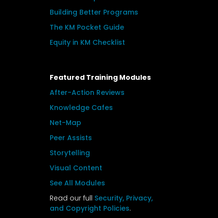
Building Better Programs
The KM Pocket Guide
Equity in KM Checklist
Featured Training Modules
After-Action Reviews
Knowledge Cafes
Net-Map
Peer Assists
Storytelling
Visual Content
See All Modules
Read our full
Security, Privacy,
and Copyright Policies
.