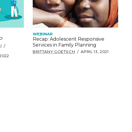
WEBINAR
oP
Recap: Adolescent Responsive
Services in Family Planning
I
BRITTANY GOETSCH
APRIL 13, 2021
 2022