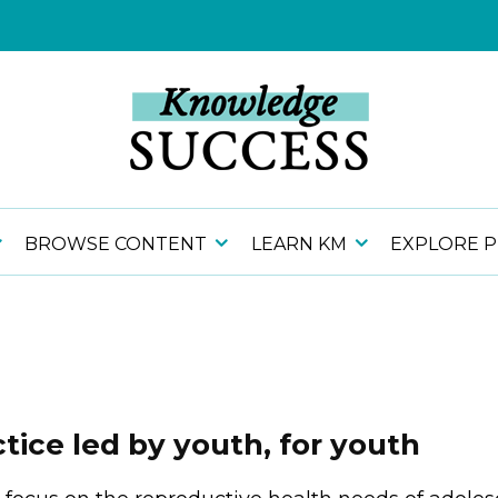
BROWSE CONTENT
LEARN KM
EXPLORE 
ice led by youth, for youth