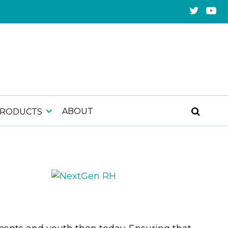
ABOUT
PRODUCTS