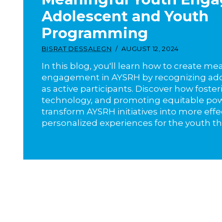
Adolescent and Youth
Programming
BISRAT DESSALEGN
AUGUST 12, 2024
In this blog, you'll learn how to create m
engagement in AYSRH by recognizing ado
as active participants. Discover how foster
technology, and promoting equitable po
transform AYSRH initiatives into more effe
personalized experiences for the youth th