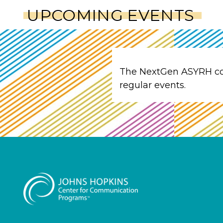
UPCOMING EVENTS
The NextGen ASYRH c
regular events.