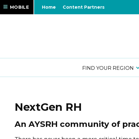
MOBILE
Home
Content Partners
FIND YOUR REGION
NextGen RH
An AYSRH community of pract