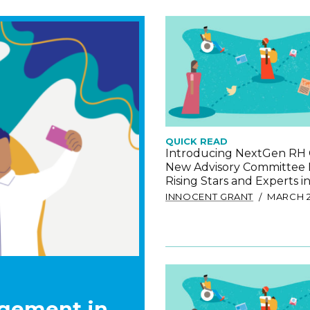
QUICK READ
Introducing NextGen RH 
New Advisory Committee
Rising Stars and Experts 
INNOCENT GRANT
MARCH 2
gement in