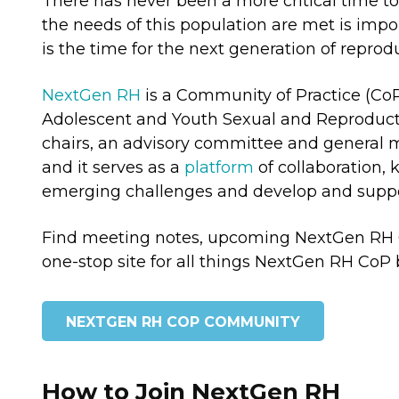
There has never been a more critical time t
the needs of this population are met is impo
is the time for the next generation of repr
NextGen RH
is a Community of Practice (CoP
Adolescent and Youth Sexual and Reproduct
chairs, an advisory committee and general m
and it serves as a
platform
of collaboration,
emerging challenges and develop and suppo
Find meeting notes, upcoming NextGen RH Co
one-stop site for all things NextGen RH CoP 
NEXTGEN RH COP COMMUNITY
How to Join NextGen RH