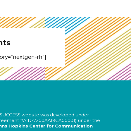
nts
gory=”nextgen-rh”]
SUCCESS website was developed under
greement #AID-
7200AA19CA00001
) under the
hns Hopkins Center for Communication