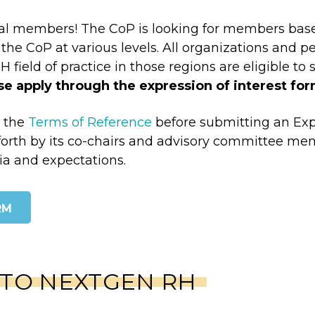
al members! The CoP is looking for members based 
the CoP at various levels. All organizations and p
field of practice in those regions are eligible to 
ase apply through the expression of interest for
d the
Terms of Reference
before submitting an Expr
orth by its co-chairs and advisory committee memb
ia and expectations.
RM
 TO NEXTGEN RH