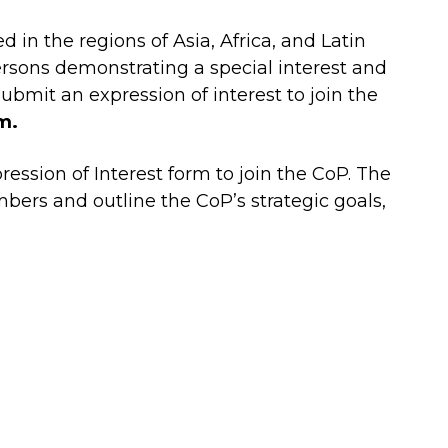
in the regions of Asia, Africa, and Latin
ersons demonstrating a special interest and
submit an expression of interest to join the
m.
ession of Interest form to join the CoP. The
ers and outline the CoP’s strategic goals,