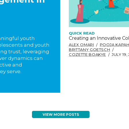
QUICK READ
Creating an Innovative C
eaningful youth
lescents and youth
ALEX OMARI
POOJA KAPAH
BRITTANY GOETSCH
ing trust, leveraging
COZETTE BOAKYE
JULY 19,
wer dynamics can
ctive and
ey serve.
VIEW MORE POSTS