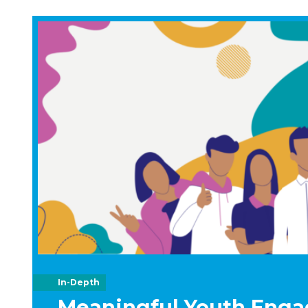
In-Depth
Meaningful Youth Enga