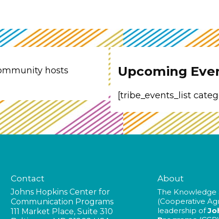
Upcoming Eve
ommunity hosts
[tribe_events_list cate
Contact
About
Johns Hopkins Center for
The Knowledge 
(Cooperative A
Communication Programs
leadership of
Jo
111 Market Place, Suite 310