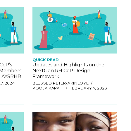
QUICK READ
CoP’s
Updates and Highlights on the
 Members:
NextGen RH CoP Design
in AYSRHR
Framework
7, 2024
BLESSED PETER-AKINLOYE
POOJA KAPAHI
FEBRUARY 7, 2023