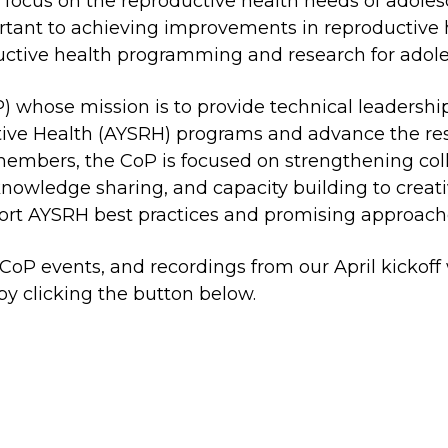
o focus on the reproductive health needs of adole
rtant to achieving improvements in reproductive h
oductive health programming and research for adol
) whose mission is to provide technical leadership
ive Health (AYSRH) programs and advance the re
embers, the CoP is focused on strengthening colle
 knowledge sharing, and capacity building to crea
rt AYSRH best practices and promising approach
P events, and recordings from our April kickoff
by clicking the button below.