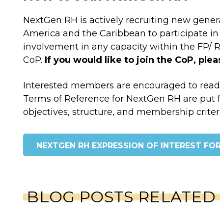
NextGen RH is actively recruiting new gener
America and the Caribbean to participate in 
involvement in any capacity within the FP/ RH 
CoP.
If you would like to join the CoP, ple
Interested members are encouraged to rea
Terms of Reference for NextGen RH are put f
objectives, structure, and membership criter
NEXTGEN RH EXPRESSION OF INTEREST FO
BLOG POSTS RELATED