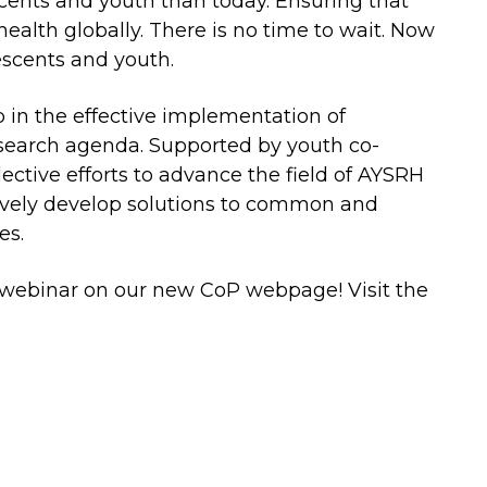
scents and youth than today. Ensuring that
ealth globally. There is no time to wait. Now
escents and youth.
 in the effective implementation of
search agenda. Supported by youth co-
ctive efforts to advance the field of AYSRH
tively develop solutions to common and
es.
 webinar on our new CoP webpage! Visit the