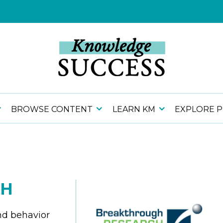
BROWSE CONTENT
LEARN KM
EXPLORE 
CH
nd behavior