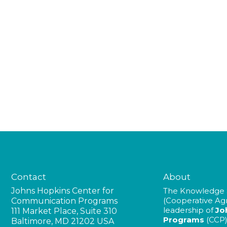
Contact
About
Johns Hopkins Center for
The Knowledge 
(Cooperative A
Communication Programs
leadership of
Jo
111 Market Place, Suite 310
Programs
(CCP)
Baltimore, MD 21202 USA