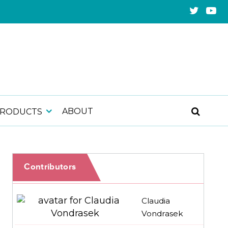
ABOUT
PRODUCTS
Contributors
Claudia
Vondrasek