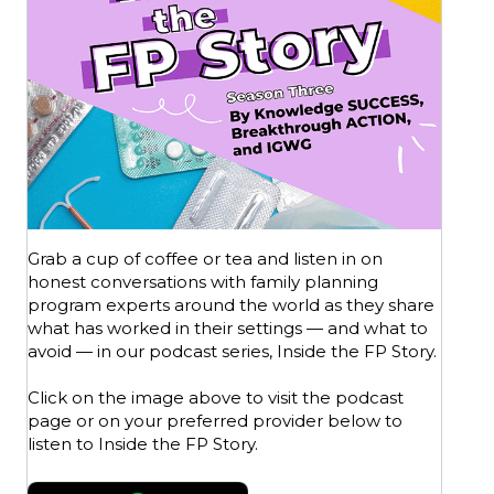
Grab a cup of coffee or tea and listen in on
honest conversations with family planning
program experts around the world as they share
what has worked in their settings — and what to
avoid — in our podcast series, Inside the FP Story.
Click on the image above to visit the podcast
page or on your preferred provider below to
listen to Inside the FP Story.