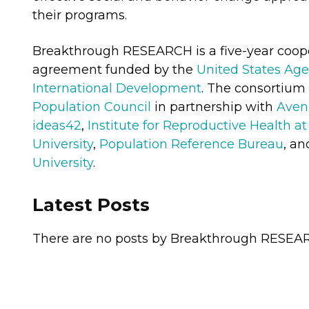
their programs.
Breakthrough RESEARCH is a five-year coop
agreement funded by the
United States Age
International Development
. The consortium 
Population Council
in partnership with
Aven
ideas42
,
Institute for Reproductive Health 
University
,
Population Reference Bureau
, a
University
.
Latest Posts
There are no posts by Breakthrough RESEARC