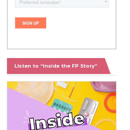
Listen to “Inside the FP Story”