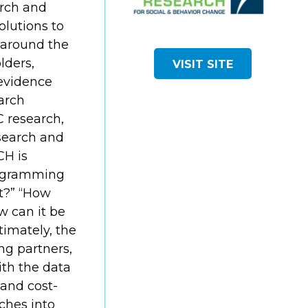
arch and
lutions to
around the
lders,
VISIT SITE
evidence
arch
C research,
search and
H is
rogramming
t?” “How
ow can it be
timately, the
ng partners,
ith the data
 and cost-
ches into