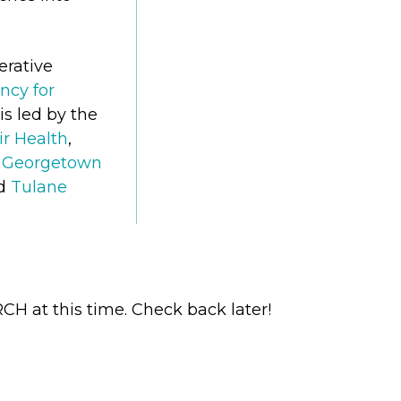
erative
ncy for
is led by the
ir Health
,
at Georgetown
nd
Tulane
H at this time. Check back later!