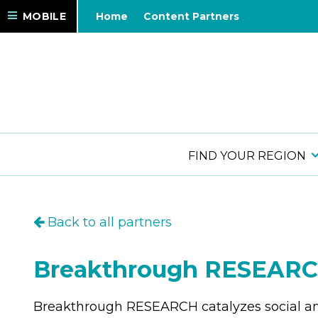
MOBILE
Home
Content Partners
FIND YOUR REGION
Back to all partners
Breakthrough RESEAR
Breakthrough RESEARCH catalyzes social a