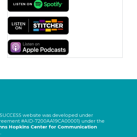
SUCCESS website was developed under
greement #AID-
7200AA19CA00001
) under the
hns Hopkins Center for Communication
.