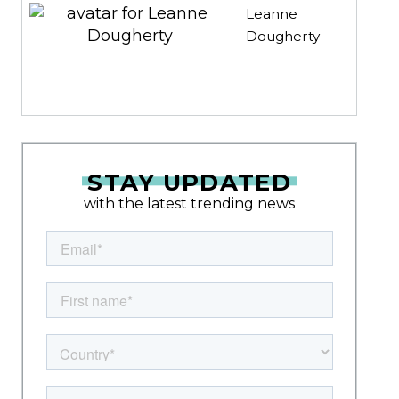
Leanne
Dougherty
STAY UPDATED
with the latest trending news