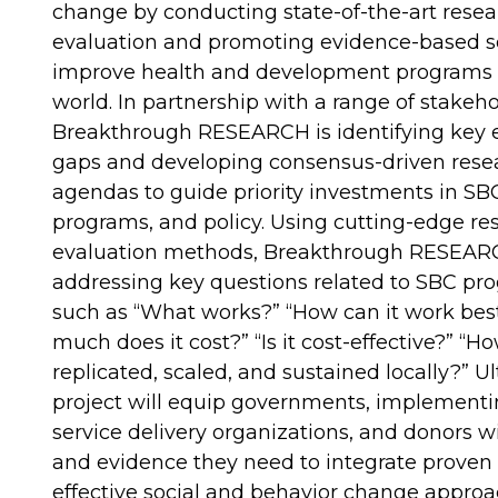
change by conducting state-of-the-art rese
evaluation and promoting evidence-based so
improve health and development programs 
world. In partnership with a range of stakeho
Breakthrough RESEARCH is identifying key 
gaps and developing consensus-driven rese
agendas to guide priority investments in SB
programs, and policy. Using cutting-edge re
evaluation methods, Breakthrough RESEARC
addressing key questions related to SBC p
such as “What works?” “How can it work bes
much does it cost?” “Is it cost-effective?” “H
replicated, scaled, and sustained locally?” Ul
project will equip governments, implementi
service delivery organizations, and donors w
and evidence they need to integrate proven
effective social and behavior change approa