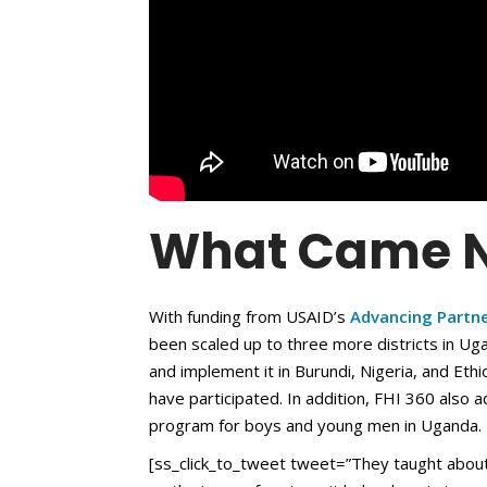
What Came N
With funding from USAID’s
Advancing Partn
been scaled up to three more districts in U
and implement it in Burundi, Nigeria, and Et
have participated. In addition, FHI 360 also 
program for boys and young men in Uganda.
[ss_click_to_tweet tweet=”They taught about