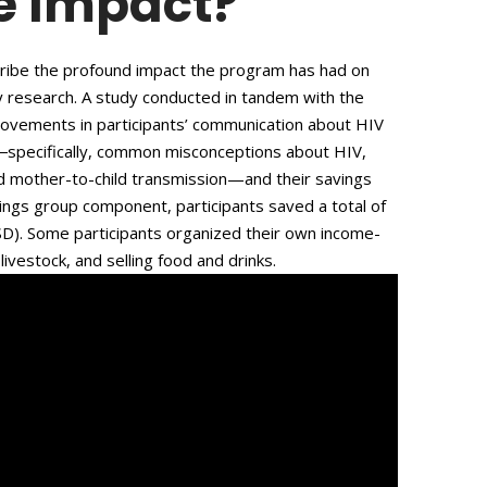
e Impact?
scribe the profound impact the program has had on
by research. A study conducted in tandem with the
ovements in participants’ communication about HIV
―specifically, common misconceptions about HIV,
d mother-to-child transmission—and their savings
vings group component, participants saved a total of
USD). Some participants organized their own income-
livestock, and selling food and drinks.