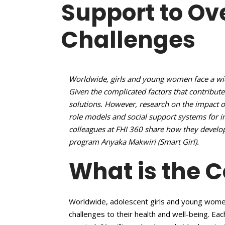
Support to O
Challenges
Worldwide, girls and young women face a wide
Given the complicated factors that contribute
solutions. However, research on the impact 
role models and social support systems for
colleagues at FHI 360 share how they deve
program Anyaka Makwiri (Smart Girl).
What is the 
Worldwide, adolescent girls and young wome
challenges to their health and well-being. Eac