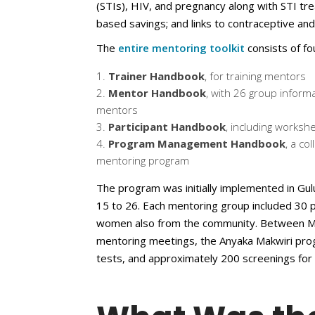
(STIs), HIV, and pregnancy along with STI tr
based savings; and links to contraceptive an
The
entire mentoring toolkit
consists of fo
Trainer Handbook
, for training mentors
Mentor Handbook
, with 26 group inform
mentors
Participant Handbook
, including works
Program Management Handbook
, a co
mentoring program
The program was initially implemented in G
15 to 26. Each mentoring group included 30 
women also from the community. Between Ma
mentoring meetings, the Anyaka Makwiri pro
tests, and approximately 200 screenings for 