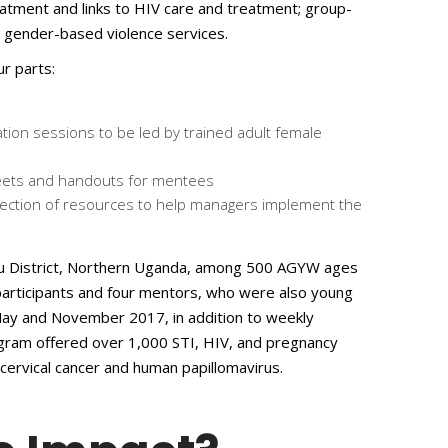
eatment and links to HIV care and treatment; group-
d gender-based violence services.
ur parts:
ation sessions to be led by trained adult female
heets and handouts for mentees
llection of resources to help managers implement the
ulu District, Northern Uganda, among 500 AGYW ages
participants and four mentors, who were also young
y and November 2017, in addition to weekly
gram offered over 1,000 STI, HIV, and pregnancy
cervical cancer and human papillomavirus.