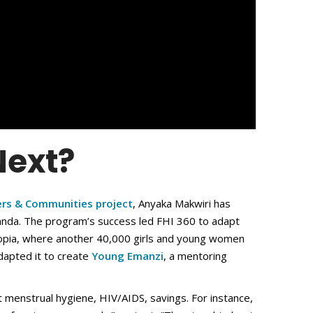
ext?
ers & Communities project
, Anyaka Makwiri has
ganda. The program’s success led FHI 360 to adapt
hiopia, where another 40,000 girls and young women
adapted it to create
Young Emanzi
, a mentoring
 menstrual hygiene, HIV/AIDS, savings. For instance,