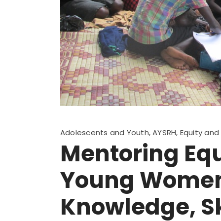
Adolescents and Youth
,
AYSRH
,
Equity an
Mentoring Equ
Young Women 
Knowledge, Sk