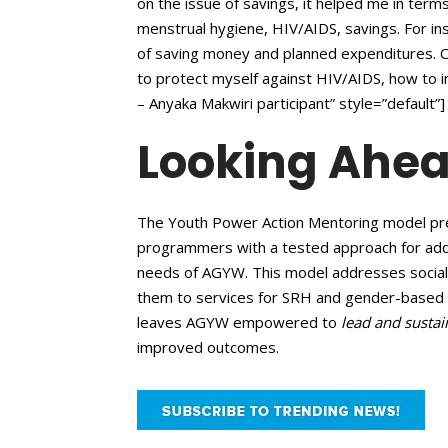
on the issue of savings, it helped me in te
menstrual hygiene, HIV/AIDS, savings. For ins
of saving money and planned expenditures. 
to protect myself against HIV/AIDS, how to i
– Anyaka Makwiri participant” style=”default”]
Looking Ahe
The Youth Power Action Mentoring model pre
programmers with a tested approach for add
needs of AGYW. This model addresses social va
them to services for SRH and gender-based 
leaves AGYW empowered to
lead and sustai
improved outcomes.