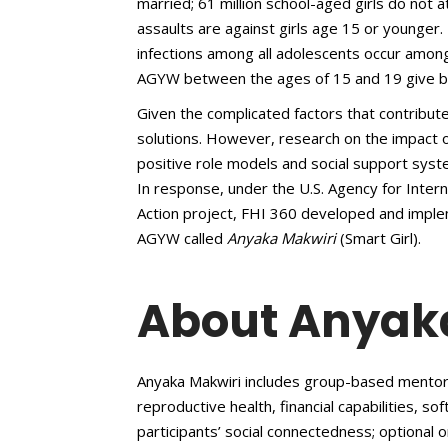
married; 61 million school-aged girls do not 
assaults are against girls age 15 or younger
infections among all adolescents occur among
AGYW between the ages of 15 and 19 give bi
Given the complicated factors that contribut
solutions. However, research on the impact
positive role models and social support sys
In response, under the U.S. Agency for Int
Action project, FHI 360 developed and imp
AGYW called
Anyaka Makwiri
(Smart Girl).
About Anyak
Anyaka Makwiri includes group-based mentori
reproductive health, financial capabilities, so
participants’ social connectedness; optional o