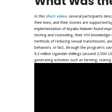
What Was th
In this
short video
, several participants de
their lives, and their stories are supported 
implementation of Anyaka Makwiri found impr
testing and counseling, their HIV knowledge
methods of reducing sexual transmission, an
behaviors. In fact, through the program’s sa
9.2 million Ugandan shillings (around 2,500 
generating activities such as farming, rearing 