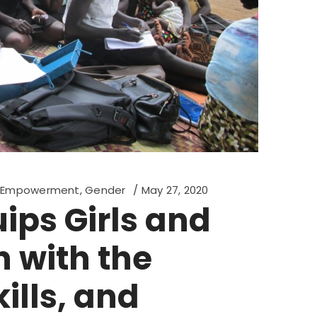
d Empowerment
,
Gender
May 27, 2020
ips Girls and
with the
ills, and