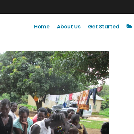
Home
About Us
Get Started