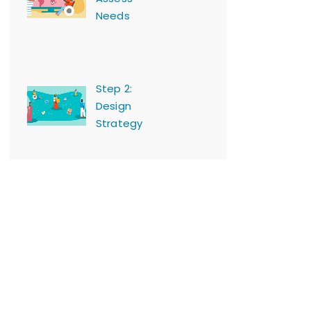
Needs
Step 2:
Design
Strategy