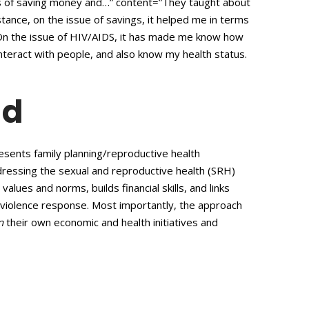
rms of saving money and…” content=”They taught about
tance, on the issue of savings, it helped me in terms
On the issue of HIV/AIDS, it has made me know how
nteract with people, and also know my health status.
ad
sents family planning/reproductive health
ressing the sexual and reproductive health (SRH)
lues and norms, builds financial skills, and links
violence response. Most importantly, the approach
n
their own economic and health initiatives and