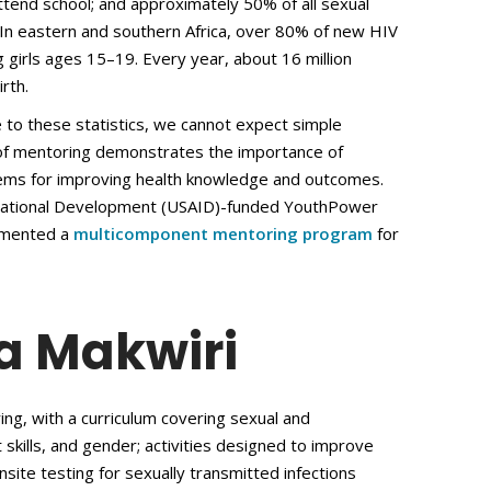
attend school; and approximately 50% of all sexual
. In eastern and southern Africa, over 80% of new HIV
 girls ages 15–19. Every year, about 16 million
rth.
e to these statistics, we cannot expect simple
 of mentoring demonstrates the importance of
tems for improving health knowledge and outcomes.
ernational Development (USAID)-funded YouthPower
lemented a
multicomponent mentoring program
for
a Makwiri
ng, with a curriculum covering sexual and
ft skills, and gender; activities designed to improve
nsite testing for sexually transmitted infections