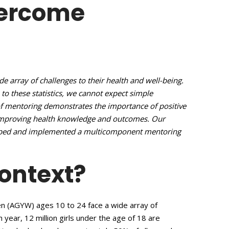
vercome
 array of challenges to their health and well-being.
 to these statistics, we cannot expect simple
of mentoring demonstrates the importance of positive
 improving health knowledge and outcomes. Our
loped and implemented a multicomponent mentoring
Context?
n (AGYW) ages 10 to 24 face a wide array of
h year, 12 million girls under the age of 18 are