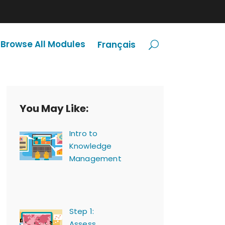
Browse All Modules
Français
You May Like:
Intro to
Knowledge
Management
Step 1:
Assess