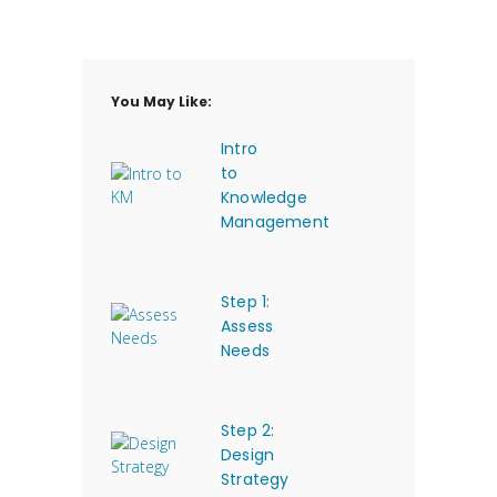
You May Like:
Intro
to
Knowledge
Management
Step 1:
Assess
Needs
Step 2:
Design
Strategy