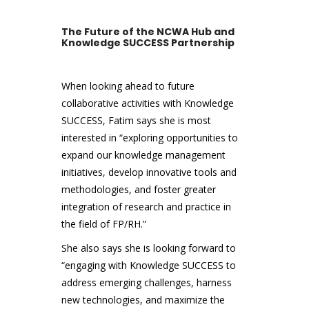
The Future of the NCWA Hub and
Knowledge SUCCESS Partnership
When looking ahead to future
collaborative activities with Knowledge
SUCCESS, Fatim says she is most
interested in “exploring opportunities to
expand our knowledge management
initiatives, develop innovative tools and
methodologies, and foster greater
integration of research and practice in
the field of FP/RH.”
She also says she is looking forward to
“engaging with Knowledge SUCCESS to
address emerging challenges, harness
new technologies, and maximize the