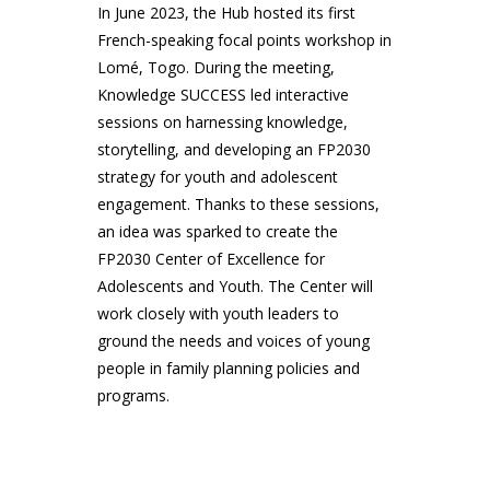
In June 2023, the Hub hosted its first
French-speaking focal points workshop in
Lomé, Togo. During the meeting,
Knowledge SUCCESS led interactive
sessions on harnessing knowledge,
storytelling, and developing an FP2030
strategy for youth and adolescent
engagement. Thanks to these sessions,
an idea was sparked to create the
FP2030 Center of Excellence for
Adolescents and Youth. The Center will
work closely with youth leaders to
ground the needs and voices of young
people in family planning policies and
programs.