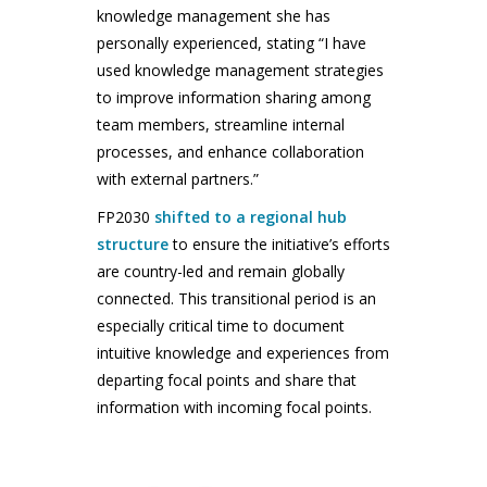
knowledge management she has
personally experienced, stating “I have
used knowledge management strategies
to improve information sharing among
team members, streamline internal
processes, and enhance collaboration
with external partners.”
FP2030
shifted to a regional hub
structure
to ensure the initiative’s efforts
are country-led and remain globally
connected. This transitional period is an
especially critical time to document
intuitive knowledge and experiences from
departing focal points and share that
information with incoming focal points.