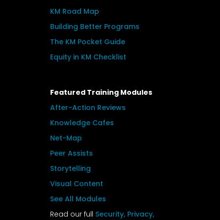
KM Road Map
Building Better Programs
The KM Pocket Guide
Equity in KM Checklist
Featured Training Modules
After-Action Reviews
Knowledge Cafes
Net-Map
Peer Assists
Storytelling
Visual Content
See All Modules
Read our full
Security, Privacy,