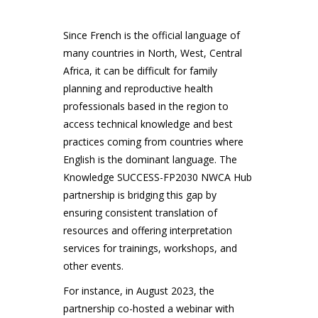
Since French is the official language of
many countries in North, West, Central
Africa, it can be difficult for family
planning and reproductive health
professionals based in the region to
access technical knowledge and best
practices coming from countries where
English is the dominant language. The
Knowledge SUCCESS-FP2030 NWCA Hub
partnership is bridging this gap by
ensuring consistent translation of
resources and offering interpretation
services for trainings, workshops, and
other events.
For instance, in August 2023, the
partnership co-hosted a webinar with