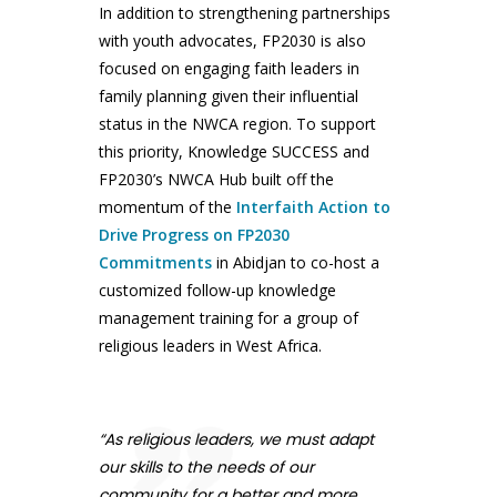
In addition to strengthening partnerships
with youth advocates, FP2030 is also
focused on engaging faith leaders in
family planning given their influential
status in the NWCA region. To support
this priority, Knowledge SUCCESS and
FP2030’s NWCA Hub built off the
momentum of the
Interfaith Action to
Drive Progress on FP2030
Commitments
in Abidjan to co-host a
customized follow-up knowledge
management training for a group of
religious leaders in West Africa.
“As religious leaders, we must adapt
our skills to the needs of our
community for a better and more