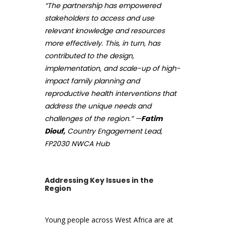
“The partnership has empowered
stakeholders to access and use
relevant knowledge and resources
more effectively. This, in turn, has
contributed to the design,
implementation, and scale-up of high-
impact family planning and
reproductive health interventions that
address the unique needs and
challenges of the region.” —
Fatim
Diouf,
Country Engagement Lead,
FP2030 NWCA Hub
Addressing Key Issues in the
Region
Young people across West Africa are at