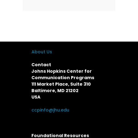
About Us
Contact
Johns Hopkins Center for
Communication Programs
111 Market Place, Suite 310
Baltimore, MD 21202
USA
ccpinfo@jhu.edu
Foundational Resources