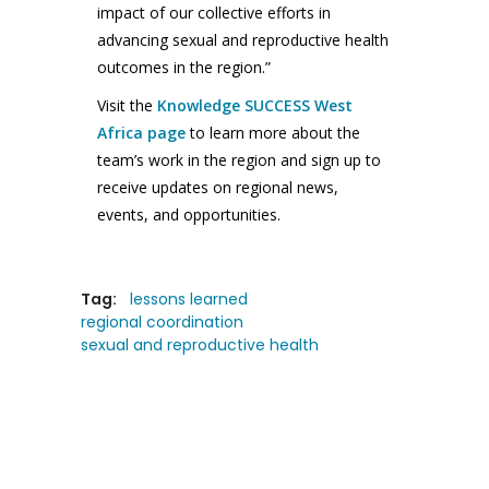
impact of our collective efforts in
advancing sexual and reproductive health
outcomes in the region.”
Visit the
Knowledge SUCCESS West
Africa page
to learn more about the
team’s work in the region and sign up to
receive updates on regional news,
events, and opportunities.
Tag:
lessons learned
regional coordination
sexual and reproductive health