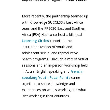
More recently, the partnership teamed up
with Knowledge SUCCESS’s East Africa
team and the FP2030 East and Southern
Africa (ESA) Hub to co-host a bilingual
Learning Circles
cohort on the
institutionalization of youth and
adolescent sexual and reproductive
health programs. Through a mix of virtual
sessions and an in-person workshop held
in Accra, English-speaking and
French-
speaking Youth Focal Points
came
together to share knowledge and
experiences on what’s working and what
isn’t working in their countries.