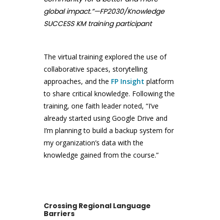
global impact.”—FP2030/Knowledge
SUCCESS KM training participant
The virtual training explored the use of
collaborative spaces, storytelling
approaches, and the
FP Insight
platform
to share critical knowledge. Following the
training, one faith leader noted, “I’ve
already started using Google Drive and
I’m planning to build a backup system for
my organization’s data with the
knowledge gained from the course.”
Crossing Regional Language
Barriers