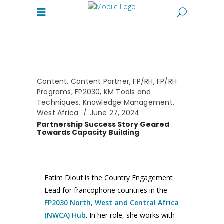
Content
,
Content Partner
,
FP/RH
,
FP/RH
Programs
,
FP2030
,
KM Tools and
Techniques
,
Knowledge Management
,
West Africa
June 27, 2024
Partnership Success Story Geared
Towards Capacity Building
Fatim Diouf is the Country Engagement
Lead for francophone countries in the
FP2030 North, West and Central Africa
(NWCA) Hub
. In her role, she works with