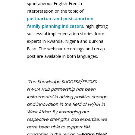
spontaneous English-French
interpretation on the topic of
postpartum and post-abortion
family planning indicators
, highlighting
successful implementation stories from
experts in Rwanda, Nigeria and Burkina
Faso. The webinar recordings and recap
post are available in both languages.
“The Knowledge SUCCESS/FP2030
NWCA Hub partnership has been
instrumental in driving positive change
and innovation in the field of FP/RH in
West Africa. By leveraging our
respective strengths and expertise, we
have been able to support KM
capacities in the region.”—
Fatim Diouf