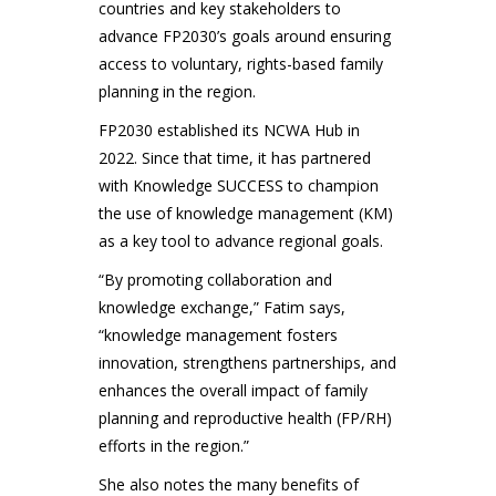
countries and key stakeholders to
advance FP2030’s goals around ensuring
access to voluntary, rights-based family
planning in the region.
FP2030 established its NCWA Hub in
2022. Since that time, it has partnered
with Knowledge SUCCESS to champion
the use of knowledge management (KM)
as a key tool to advance regional goals.
“By promoting collaboration and
knowledge exchange,” Fatim says,
“knowledge management fosters
innovation, strengthens partnerships, and
enhances the overall impact of family
planning and reproductive health (FP/RH)
efforts in the region.”
She also notes the many benefits of