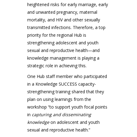
heightened risks for early marriage, early
and unwanted pregnancy, maternal
mortality, and HIV and other sexually
transmitted infections. Therefore, a top
priority for the regional Hub is
strengthening adolescent and youth
sexual and reproductive health—and
knowledge management is playing a
strategic role in achieving this.
One Hub staff member who participated
in a Knowledge SUCCESS capacity-
strengthening training shared that they
plan on using learnings from the
workshop “to support youth focal points
in
capturing and disseminating
knowledge
on adolescent and youth
sexual and reproductive health.”