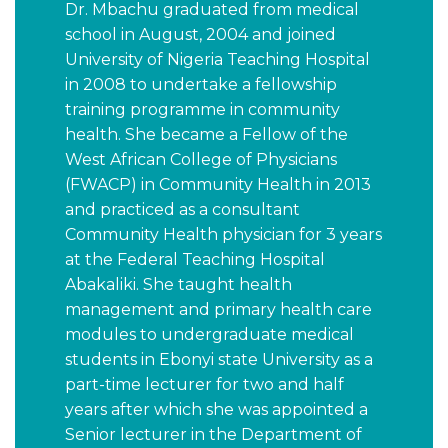
Dr. Mbachu graduated from medical
school in August, 2004 and joined
University of Nigeria Teaching Hospital
in 2008 to undertake a fellowship
training programme in community
health. She became a Fellow of the
West African College of Physicians
(FWACP) in Community Health in 2013
and practiced as a consultant
Community Health physician for 3 years
at the Federal Teaching Hospital
Abakaliki. She taught health
management and primary health care
modules to undergraduate medical
students in Ebonyi state University as a
part-time lecturer for two and half
years after which she was appointed a
Senior lecturer in the Department of