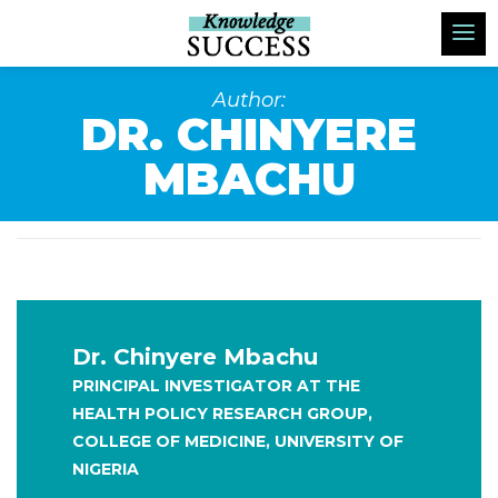
Author:
DR. CHINYERE
MBACHU
Dr. Chinyere Mbachu
PRINCIPAL INVESTIGATOR AT THE
HEALTH POLICY RESEARCH GROUP,
COLLEGE OF MEDICINE, UNIVERSITY OF
NIGERIA