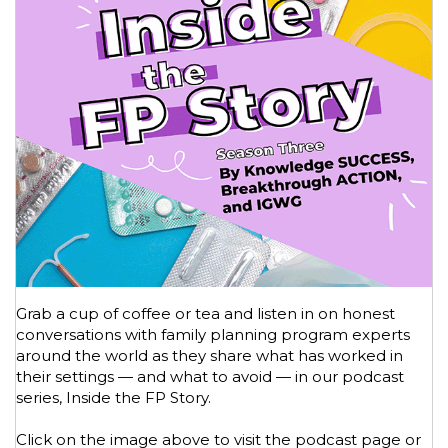
Grab a cup of coffee or tea and listen in on honest
conversations with family planning program experts
around the world as they share what has worked in
their settings — and what to avoid — in our podcast
series, Inside the FP Story.
Click on the image above to visit the podcast page or