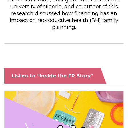
University of Nigeria, and co-author of this
research discussed how financing has an
impact on reproductive health (RH) family
planning.
Listen to “Inside the FP Story”