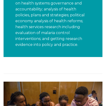
on health systems governance and
accountability; analysis of health
policies, plans and strategies; political
economy analysis of health reforms;
health services research including
evaluation of malaria control
interventions; and getting research
evidence into policy and practice.