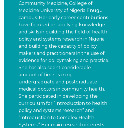
Community Medicine, College of
Medicine University of Nigeria Enugu
campus. Her early career contributions
have focused on applying knowledge
and skills in building the field of health
policy and systems research in Nigeria
and building the capacity of policy
makers and practitioners in the use of
evidence for policymaking and practice.
She has also spent considerable
amount of time training
undergraduate and postgraduate
medical doctors in community health.
She participated in developing the
curriculum for “Introduction to health
policy and systems research” and
“Introduction to Complex Health
Systems.” Her main research interests