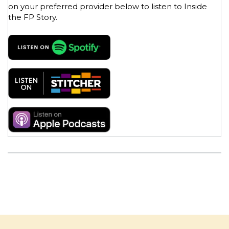
on your preferred provider below to listen to Inside
the FP Story.