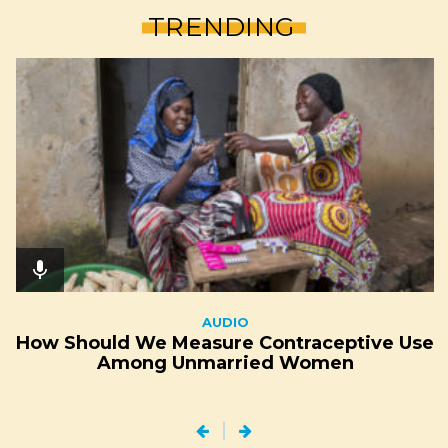
TRENDING
mic
AUDIO
How Should We Measure Contraceptive Use
Among Unmarried Women