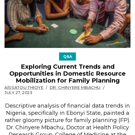
Q&A
Exploring Current Trends and
Opportunities in Domestic Resource
Mobilization for Family Planning
AÏSSATOU THIOYE
DR. CHINYERE MBACHU
JULY 27, 2023
Descriptive analysis of financial data trends in
Nigeria, specifically in Ebonyi State, painted a
rather gloomy picture for family planning (FP).
Dr. Chinyere Mbachu, Doctor at Health Policy
Research Group, College of Medicine at the