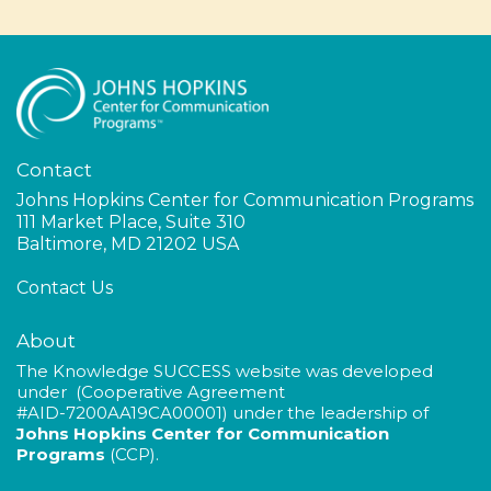
Contact
Johns Hopkins Center for Communication Programs
111 Market Place, Suite 310
Baltimore, MD 21202 USA
Contact Us
About
The Knowledge SUCCESS website was developed
under (Cooperative Agreement
#AID-
7200AA19CA00001
) under the leadership of
Johns Hopkins Center for Communication
Programs
(CCP).