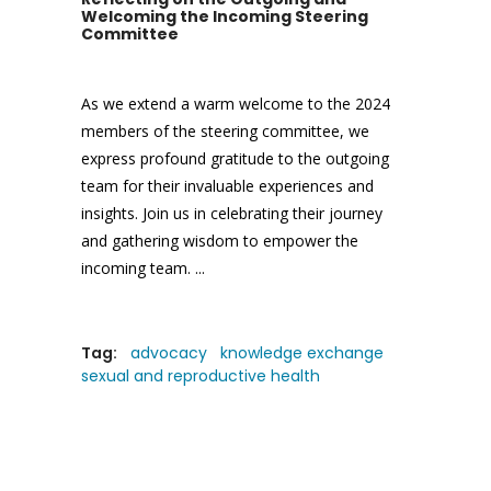
Welcoming the Incoming Steering
Committee
As we extend a warm welcome to the 2024
members of the steering committee, we
express profound gratitude to the outgoing
team for their invaluable experiences and
insights. Join us in celebrating their journey
and gathering wisdom to empower the
incoming team.
Tag:
advocacy
knowledge exchange
sexual and reproductive health