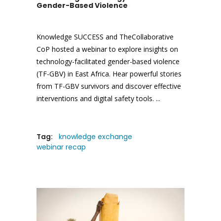
Gender-Based Violence
Knowledge SUCCESS and TheCollaborative
CoP hosted a webinar to explore insights on
technology-facilitated gender-based violence
(TF-GBV) in East Africa. Hear powerful stories
from TF-GBV survivors and discover effective
interventions and digital safety tools.
Tag:
knowledge exchange
webinar recap