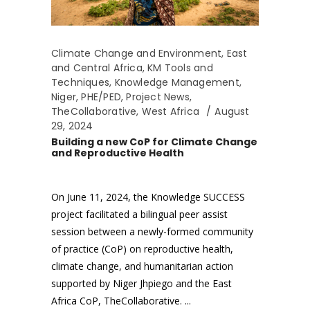
Climate Change and Environment
,
East
and Central Africa
,
KM Tools and
Techniques
,
Knowledge Management
,
Niger
,
PHE/PED
,
Project News
,
TheCollaborative
,
West Africa
August
29, 2024
Building a new CoP for Climate Change
and Reproductive Health
On June 11, 2024, the Knowledge SUCCESS
project facilitated a bilingual peer assist
session between a newly-formed community
of practice (CoP) on reproductive health,
climate change, and humanitarian action
supported by Niger Jhpiego and the East
Africa CoP, TheCollaborative.