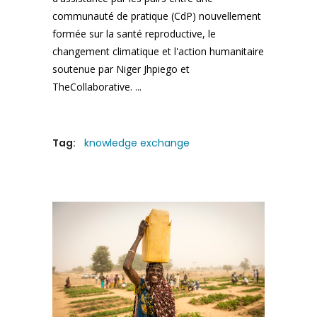
communauté de pratique (CdP) nouvellement
formée sur la santé reproductive, le
changement climatique et l'action humanitaire
soutenue par Niger Jhpiego et
TheCollaborative.
Tag:
knowledge exchange