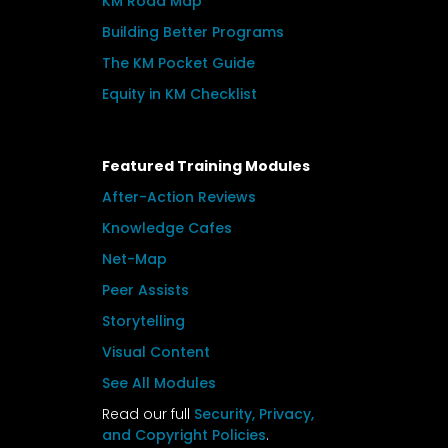
KM Road Map
Building Better Programs
The KM Pocket Guide
Equity in KM Checklist
Featured Training Modules
After-Action Reviews
Knowledge Cafes
Net-Map
Peer Assists
Storytelling
Visual Content
See All Modules
Read our full
Security, Privacy,
and Copyright Policies
.