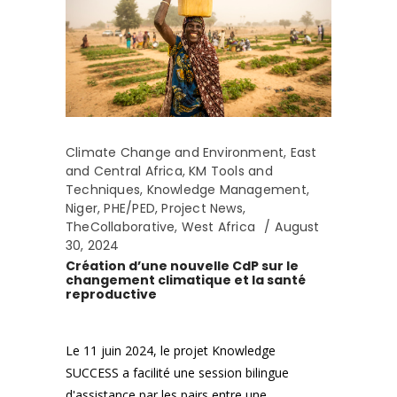
Climate Change and Environment
,
East
and Central Africa
,
KM Tools and
Techniques
,
Knowledge Management
,
Niger
,
PHE/PED
,
Project News
,
TheCollaborative
,
West Africa
August
30, 2024
Création d’une nouvelle CdP sur le
changement climatique et la santé
reproductive
Le 11 juin 2024, le projet Knowledge
SUCCESS a facilité une session bilingue
d'assistance par les pairs entre une