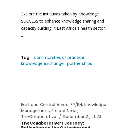
Explore the initiatives taken by Knowledge
SUCCESS to enhance knowledge sharing and
capacity building in East Africa's health sector.
Tag:
communities of practice
knowledge exchange
partnerships
East and Central Africa
,
FP/RH
,
Knowledge
Management
,
Project News
,
TheCollaborative
December 21, 2023
TheCollaborative’s Journey:
Reflecting on the Outgoing and