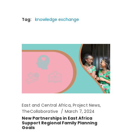
Tag:
knowledge exchange
East and Central Africa
,
Project News
,
TheCollaborative
March 7, 2024
New Partnerships in East Africa
Support Regional Family Planning
Goals