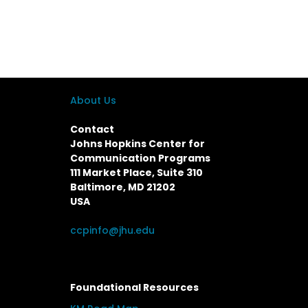
About Us
Contact
Johns Hopkins Center for
Communication Programs
111 Market Place, Suite 310
Baltimore, MD 21202
USA
ccpinfo@jhu.edu
Foundational Resources