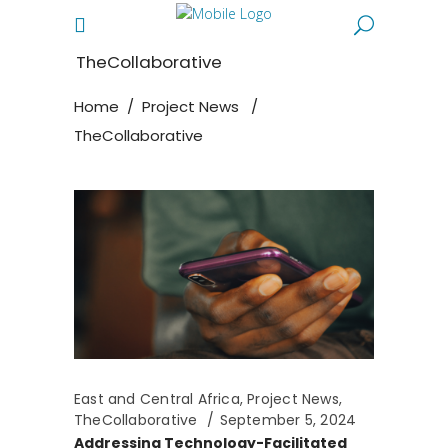
TheCollaborative
Home
/
Project News
/
TheCollaborative
East and Central Africa
,
Project News
,
TheCollaborative
September 5, 2024
Addressing Technology-Facilitated