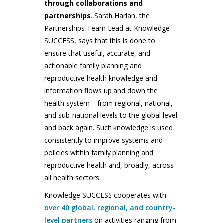
through collaborations and
partnerships
. Sarah Harlan, the
Partnerships Team Lead at Knowledge
SUCCESS, says that this is done to
ensure that useful, accurate, and
actionable family planning and
reproductive health knowledge and
information flows up and down the
health system—from regional, national,
and sub-national levels to the global level
and back again. Such knowledge is used
consistently to improve systems and
policies within family planning and
reproductive health and, broadly, across
all health sectors.
Knowledge SUCCESS cooperates with
over 40 global, regional, and country-
level partners
on activities ranging from