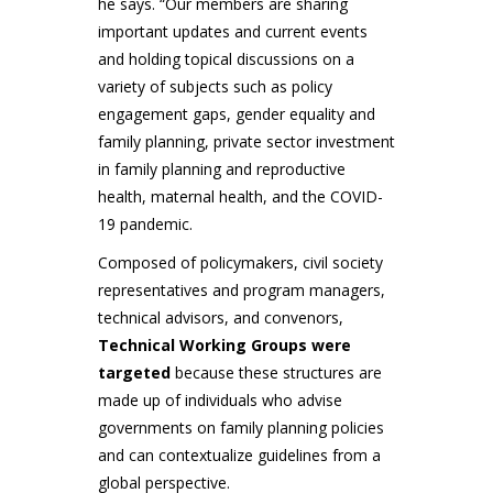
he says. “Our members are sharing
important updates and current events
and holding topical discussions on a
variety of subjects such as policy
engagement gaps, gender equality and
family planning, private sector investment
in family planning and reproductive
health, maternal health, and the COVID-
19 pandemic.
Composed of policymakers, civil society
representatives and program managers,
technical advisors, and convenors,
Technical Working Groups were
targeted
because these structures are
made up of individuals who advise
governments on family planning policies
and can contextualize guidelines from a
global perspective.