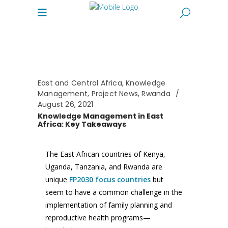
East and Central Africa
,
Knowledge
Management
,
Project News
,
Rwanda
August 26, 2021
Knowledge Management in East
Africa: Key Takeaways
The East African countries of Kenya,
Uganda, Tanzania, and Rwanda are
unique
FP2030 focus countries
but
seem to have a common challenge in the
implementation of family planning and
reproductive health programs—