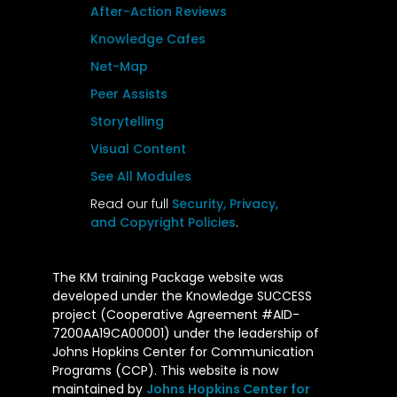
After-Action Reviews
Knowledge Cafes
Net-Map
Peer Assists
Storytelling
Visual Content
See All Modules
Read our full
Security, Privacy,
and Copyright Policies
.
The KM training Package website was
developed under the Knowledge SUCCESS
project (Cooperative Agreement #AID-
7200AA19CA00001) under the leadership of
Johns Hopkins Center for Communication
Programs (CCP). This website is now
maintained by
Johns Hopkins Center for