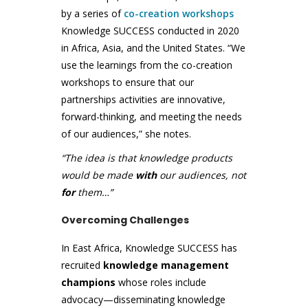
by a series of
co-creation workshops
Knowledge SUCCESS conducted in 2020
in Africa, Asia, and the United States. “We
use the learnings from the co-creation
workshops to ensure that our
partnerships activities are innovative,
forward-thinking, and meeting the needs
of our audiences,” she notes.
“The idea is that knowledge products
would be made
with
our audiences, not
for
them…”
Overcoming Challenges
In East Africa, Knowledge SUCCESS has
recruited
knowledge management
champions
whose roles include
advocacy—disseminating knowledge