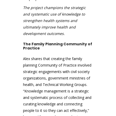
The project champions the strategic
and systematic use of knowledge to
strengthen health systems and
ultimately improve health and
development outcomes.
The Family Planning Community of
Practice
Alex shares that creating the family
planning Community of Practice involved
strategic engagements with civil society
organizations, government ministries of
health, and Technical Working Groups.
“Knowledge management is a strategic
and systematic process of collecting and
curating knowledge and connecting
people to it so they can act effectively,”