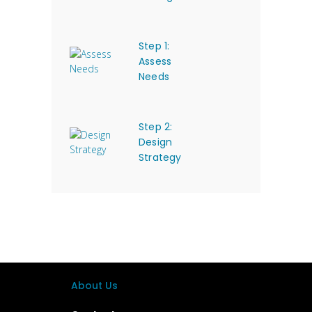
Step 1:
Assess
Needs
Step 2:
Design
Strategy
About Us