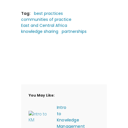
Tag:
best practices
communities of practice
East and Central Africa
knowledge sharing
partnerships
You May Like:
Intro
to
Knowledge
Management