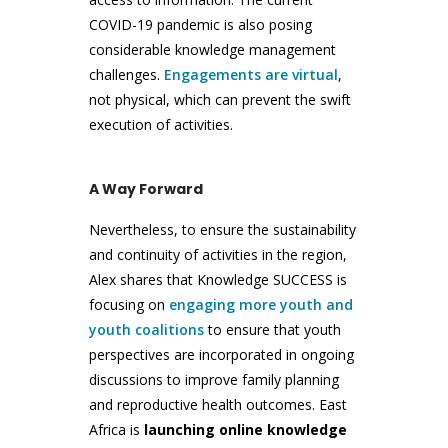
COVID-19 pandemic is also posing
considerable knowledge management
challenges.
Engagements are virtual
,
not physical, which can prevent the swift
execution of activities.
A Way Forward
Nevertheless, to ensure the sustainability
and continuity of activities in the region,
Alex shares that Knowledge SUCCESS is
focusing on
engaging more youth and
youth coalitions
to ensure that youth
perspectives are incorporated in ongoing
discussions to improve family planning
and reproductive health outcomes. East
Africa is
launching online knowledge