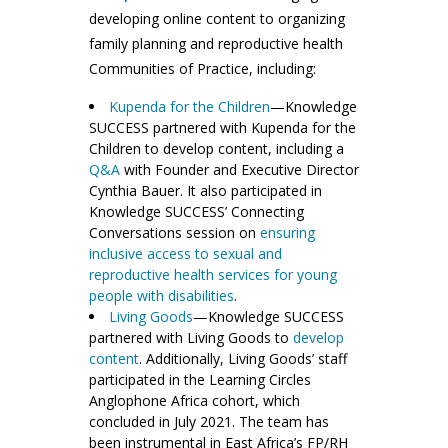
developing online content to organizing
family planning and reproductive health
Communities of Practice, including:
Kupenda for the Children
—Knowledge
SUCCESS partnered with Kupenda for the
Children to develop content, including a
Q&A
with Founder and Executive Director
Cynthia Bauer. It also participated in
Knowledge SUCCESS’ Connecting
Conversations session on
ensuring
inclusive access to sexual and
reproductive health services for young
people with disabilities
.
Living Goods
—Knowledge SUCCESS
partnered with Living Goods to
develop
content
. Additionally, Living Goods’ staff
participated in the Learning Circles
Anglophone Africa cohort, which
concluded in July 2021. The team has
been instrumental in East Africa’s FP/RH