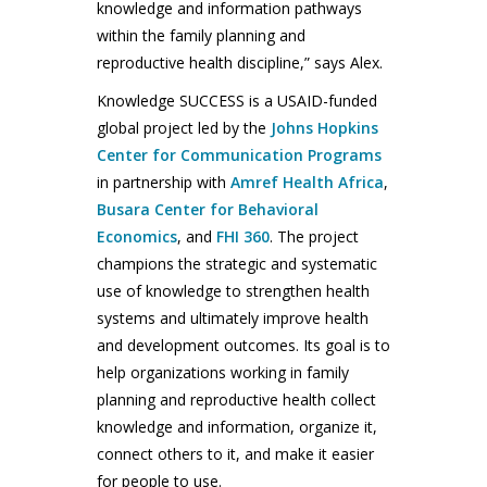
knowledge and information pathways
within the family planning and
reproductive health discipline,” says Alex.
Knowledge SUCCESS is a USAID-funded
global project led by the
Johns Hopkins
Center for Communication Programs
in partnership with
Amref Health Africa
,
Busara Center for Behavioral
Economics
, and
FHI 360
. The project
champions the strategic and systematic
use of knowledge to strengthen health
systems and ultimately improve health
and development outcomes. Its goal is to
help organizations working in family
planning and reproductive health collect
knowledge and information, organize it,
connect others to it, and make it easier
for people to use.