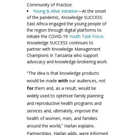
Community of Practice.
Young & Alive Initiative
—At the onset
of the pandemic, Knowledge SUCCESS
East Africa engaged the young people of
the region through digital platforms to
initiate the COVID-19
Youth Task Force
.
Knowledge SUCCESS continues to
partner with Knowledge Management
Champions in Tanzania who support
advocacy and knowledge-brokering work.
“The idea is that knowledge products
would be made
with
our audiences, not
for
them and, as a result, would be
widely used to optimize family planning
and reproductive health programs and
services and, ultimately, improve the
health of women, men, and families
around the world,” Harlan explains.
Partnerships, Harlan adds, were informed