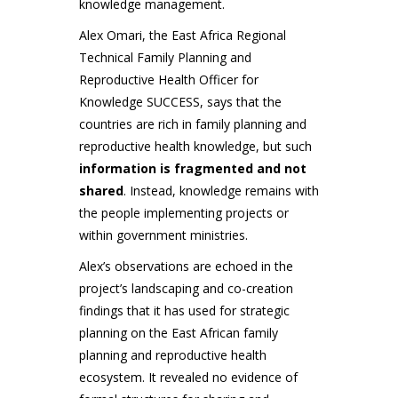
knowledge management.
Alex Omari, the East Africa Regional
Technical Family Planning and
Reproductive Health Officer for
Knowledge SUCCESS, says that the
countries are rich in family planning and
reproductive health knowledge, but such
information is fragmented and not
shared
. Instead, knowledge remains with
the people implementing projects or
within government ministries.
Alex’s observations are echoed in the
project’s landscaping and co-creation
findings that it has used for strategic
planning on the East African family
planning and reproductive health
ecosystem. It revealed no evidence of