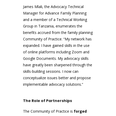
James Mlali, the Advocacy Technical
Manager for Advance Family Planning
and a member of a Technical Working
Group in Tanzania, enumerates the
benefits accrued from the family planning
Community of Practice. “My network has
expanded. I have gained skills in the use
of online platforms including Zoom and
Google Documents. My advocacy skills
have greatly been sharpened through the
skills-building sessions. I now can
conceptualize issues better and propose
implementable advocacy solutions.”
The Role of Partnerships
The Community of Practice is
forged