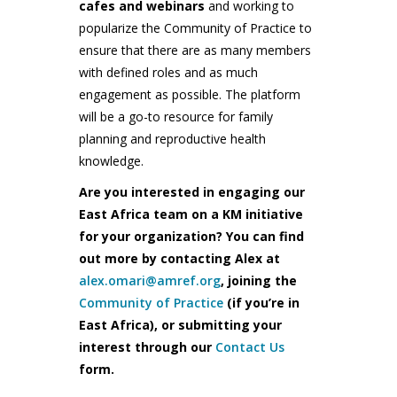
cafes and webinars
and working to
popularize the Community of Practice to
ensure that there are as many members
with defined roles and as much
engagement as possible. The platform
will be a go-to resource for family
planning and reproductive health
knowledge.
Are you interested in engaging our
East Africa team on a KM initiative
for your organization? You can find
out more by contacting Alex at
alex.omari@amref.org
, joining the
Community of Practice
(if you’re in
East Africa), or submitting your
interest through our
Contact Us
form.