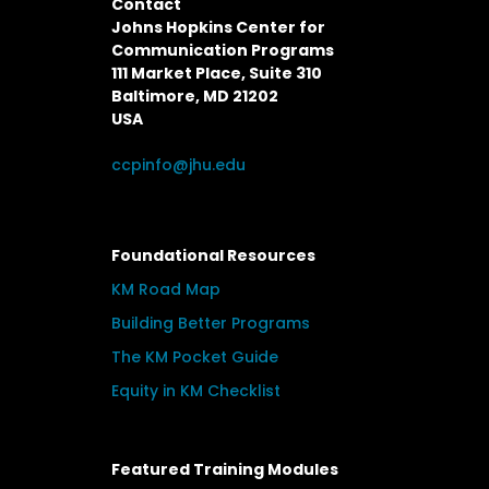
Contact
Johns Hopkins Center for
Communication Programs
111 Market Place, Suite 310
Baltimore, MD 21202
USA
ccpinfo@jhu.edu
Foundational Resources
KM Road Map
Building Better Programs
The KM Pocket Guide
Equity in KM Checklist
Featured Training Modules