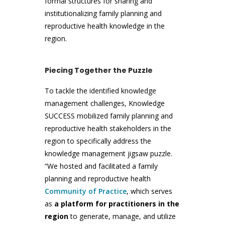
formal structures for sharing and
institutionalizing family planning and
reproductive health knowledge in the
region.
Piecing Together the Puzzle
To tackle the identified knowledge
management challenges, Knowledge
SUCCESS mobilized family planning and
reproductive health stakeholders in the
region to specifically address the
knowledge management jigsaw puzzle.
“We hosted and facilitated a family
planning and reproductive health
Community of Practice
, which serves
as
a platform for practitioners in the
region
to generate, manage, and utilize