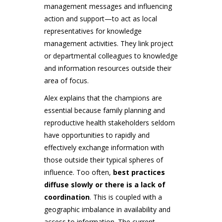
management messages and influencing
action and support—to act as local
representatives for knowledge
management activities. They link project
or departmental colleagues to knowledge
and information resources outside their
area of focus.
Alex explains that the champions are
essential because family planning and
reproductive health stakeholders seldom
have opportunities to rapidly and
effectively exchange information with
those outside their typical spheres of
influence. Too often,
best practices
diffuse slowly or there is a lack of
coordination
. This is coupled with a
geographic imbalance in availability and
access to information. The current