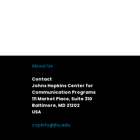
About Us
Contact
Johns Hopkins Center for
Communication Programs
111 Market Place, Suite 310
Baltimore, MD 21202
USA
ccpinfo@jhu.edu