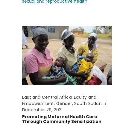
sexual and reproductive health
East and Central Africa
,
Equity and
Empowerment
,
Gender
,
South Sudan
December 29, 2021
Promoting Maternal Health Care
Through Community Sensitization