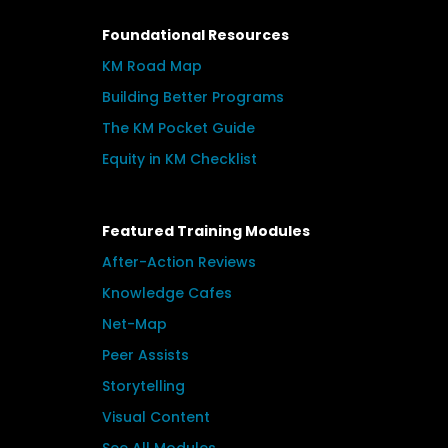
Foundational Resources
KM Road Map
Building Better Programs
The KM Pocket Guide
Equity in KM Checklist
Featured Training Modules
After-Action Reviews
Knowledge Cafes
Net-Map
Peer Assists
Storytelling
Visual Content