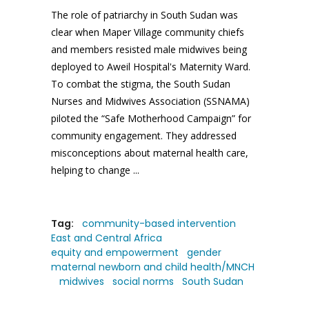
The role of patriarchy in South Sudan was
clear when Maper Village community chiefs
and members resisted male midwives being
deployed to Aweil Hospital's Maternity Ward.
To combat the stigma, the South Sudan
Nurses and Midwives Association (SSNAMA)
piloted the “Safe Motherhood Campaign” for
community engagement. They addressed
misconceptions about maternal health care,
helping to change
Tag:
community-based intervention
East and Central Africa
equity and empowerment
gender
maternal newborn and child health/MNCH
midwives
social norms
South Sudan