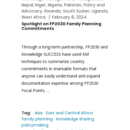
Nepal
,
Niger
,
Nigeria
,
Pakistan
,
Policy and
Advocacy
,
Rwanda
,
South Sudan
,
Uganda
,
West Africa
February 8, 2024
Spotlight on FP2030 Family Planning
Commitments
Through a long-term partnership, FP2030 and
Knowledge SUCCESS have used KM
techniques to summarize country
commitments in shareable formats that
anyone can easily understand and expand
documentation expertise among FP2030
Focal Points.
Tag:
Asia
East and Central Africa
family planning
knowledge sharing
policymaking