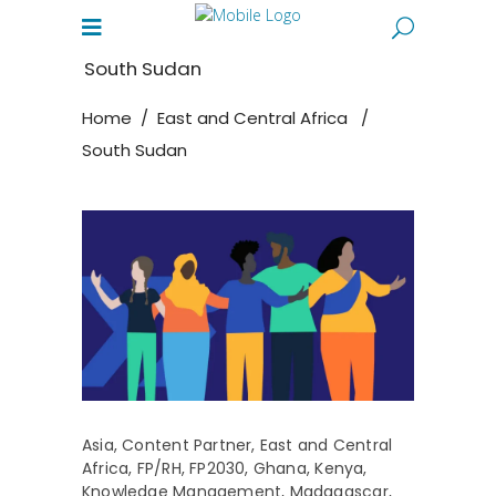
South Sudan
Home
/
East and Central Africa
/
South Sudan
Asia
,
Content Partner
,
East and Central
Africa
,
FP/RH
,
FP2030
,
Ghana
,
Kenya
,
Knowledge Management
,
Madagascar
,